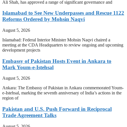
Ali Shah, has approved a range of significant governance and
Islamabad to See New Underpasses and Rescue 1122
Reforms Ordered by Mohsin Naqvi
August 5, 2026
Islamabad: Federal Interior Minister Mohsin Naqvi chaired a
meeting at the CDA Headquarters to review ongoing and upcoming
development projects
Embassy of Pakistan Hosts Event in Ankara to
Mark Youm-e-Istehsal
August 5, 2026
Ankara: The Embassy of Pakistan in Ankara commemorated Youm-
e-Istehsal, marking the seventh anniversary of India’s actions in the
region of
Pakistan and U.S. Push Forward in Reciprocal
Trade Agreement Talks
August 5, 2026