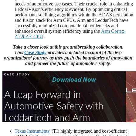
needs of automotive use cases. Their crucial role in enhancing
LeddarVision’s efficiency is evident. By optimizing critical
performance-defining algorithms within the ADAS perception
and fusion stack for Arm CPUs, Arm and LeddarTech have
successfully minimized computational bottlenecks and
enhanced overall system efficiency using the
Arm Cortex-
A720AE CPU
.
Take a closer look at this groundbreaking collaboration.
This
Case Study
provides a detailed account of the two
organizations’ journey as they push the boundaries of innovation
and pioneer the future of automotive safety.
Texas Instruments
’ (TI) highly integrated and cost-efficient