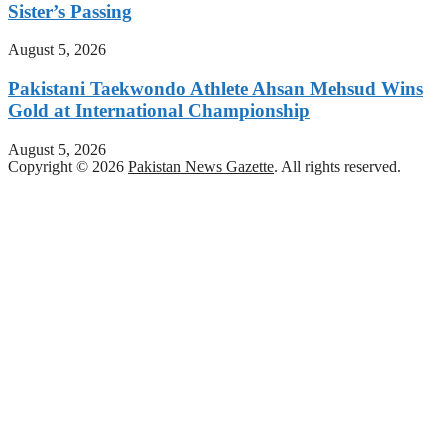
Sister’s Passing
August 5, 2026
Pakistani Taekwondo Athlete Ahsan Mehsud Wins
Gold at International Championship
August 5, 2026
Copyright © 2026
Pakistan News Gazette
. All rights reserved.