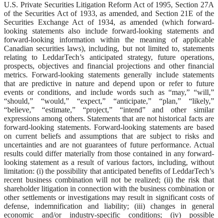
U.S. Private Securities Litigation Reform Act of 1995, Section 27A
of the Securities Act of 1933, as amended, and Section 21E of the
Securities Exchange Act of 1934, as amended (which forward-
looking statements also include forward-looking statements and
forward-looking information within the meaning of applicable
Canadian securities laws), including, but not limited to, statements
relating to LeddarTech’s anticipated strategy, future operations,
prospects, objectives and financial projections and other financial
metrics. Forward-looking statements generally include statements
that are predictive in nature and depend upon or refer to future
events or conditions, and include words such as “may,” “will,”
“should,” “would,” “expect,” “anticipate,” “plan,” “likely,”
“believe,” “estimate,” “project,” “intend” and other similar
expressions among others. Statements that are not historical facts are
forward-looking statements. Forward-looking statements are based
on current beliefs and assumptions that are subject to risks and
uncertainties and are not guarantees of future performance. Actual
results could differ materially from those contained in any forward-
looking statement as a result of various factors, including, without
limitation: (i) the possibility that anticipated benefits of LeddarTech’s
recent business combination will not be realized; (ii) the risk that
shareholder litigation in connection with the business combination or
other settlements or investigations may result in significant costs of
defense, indemnification and liability; (iii) changes in general
economic and/or industry-specific conditions; (iv) possible