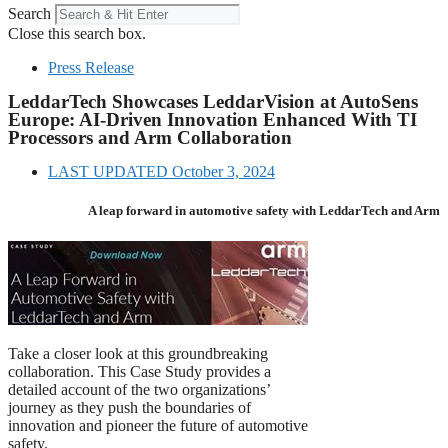
Search
Close this search box.
Press Release
LeddarTech Showcases LeddarVision at AutoSens
Europe: AI-Driven Innovation Enhanced With TI
Processors and Arm Collaboration
LAST UPDATED
October 3, 2024
A leap forward in automotive safety with LeddarTech and Arm
Take a closer look at this groundbreaking
collaboration. This Case Study provides a
detailed account of the two organizations’
journey as they push the boundaries of
innovation and pioneer the future of automotive
safety.