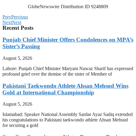
GlobeNewswire Distribution ID 9248809
Prev
Previous
Next
Next
Recent Posts
Punjab Chief Minister Offers Condolences on MPA’s
Sister’s Passing
August 5, 2026
Lahore: Punjab Chief Minister Maryam Nawaz Sharif has expressed
profound grief over the demise of the sister of Member of
Pakistani Taekwondo Athlete Ahsan Mehsud Wins
Gold at International Championship
August 5, 2026
Islamabad: Speaker National Assembly Sardar Ayaz Sadiq extended
his congratulations to Pakistani taekwondo athlete Ahsan Mehsud
for securing a gold