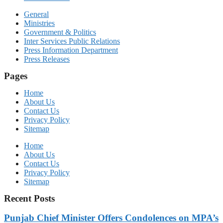
General
Ministries
Government & Politics
Inter Services Public Relations
Press Information Department
Press Releases
Pages
Home
About Us
Contact Us
Privacy Policy
Sitemap
Home
About Us
Contact Us
Privacy Policy
Sitemap
Recent Posts
Punjab Chief Minister Offers Condolences on MPA’s