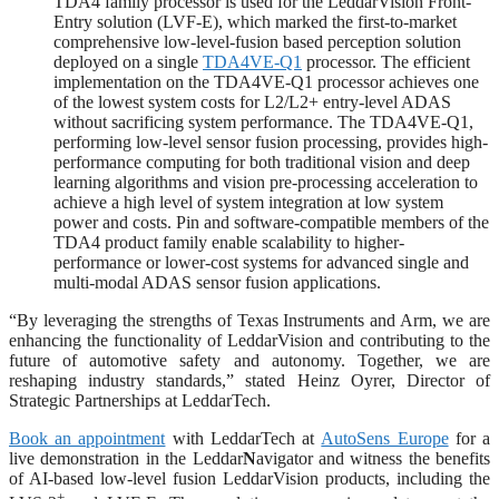
TDA4 family processor is used for the LeddarVision Front-
Entry solution (LVF-E), which marked the first-to-market
comprehensive low-level-fusion based perception solution
deployed on a single
TDA4VE-Q1
processor. The efficient
implementation on the TDA4VE-Q1 processor achieves one
of the lowest system costs for L2/L2+ entry-level ADAS
without sacrificing system performance. The TDA4VE-Q1,
performing low-level sensor fusion processing, provides high-
performance computing for both traditional vision and deep
learning algorithms and vision pre-processing acceleration to
achieve a high level of system integration at low system
power and costs. Pin and software-compatible members of the
TDA4 product family enable scalability to higher-
performance or lower-cost systems for advanced single and
multi-modal ADAS sensor fusion applications.
“By leveraging the strengths of Texas Instruments and Arm, we are
enhancing the functionality of LeddarVision and contributing to the
future of automotive safety and autonomy. Together, we are
reshaping industry standards,” stated Heinz Oyrer, Director of
Strategic Partnerships at LeddarTech.
Book an appointment
with LeddarTech at
AutoSens Europe
for a
live demonstration in the Leddar
N
avigator and witness the benefits
of AI-based low-level fusion LeddarVision products, including the
+