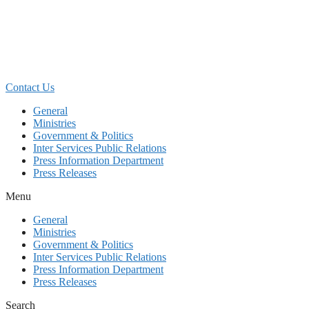
Skip
to
content
Contact Us
General
Ministries
Government & Politics
Inter Services Public Relations
Press Information Department
Press Releases
Menu
General
Ministries
Government & Politics
Inter Services Public Relations
Press Information Department
Press Releases
Search