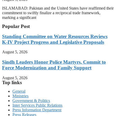
ISLAMABAD: Pakistan and the United States have reaffirmed their
commitment to swiftly finalize a reciprocal trade framework,
marking a significant
Popular Post
Standing Committee on Water Resources Reviews
K-IV Project Progress and Legislative Proposals
August 5, 2026
Sindh Leaders Honor Police Martyrs, Commit to
Force Modernization and Family Support
August 5, 2026
Top links
General
Ministries
Government & Politics
Inter Services Public Relations
Press Information Department
Press Releases