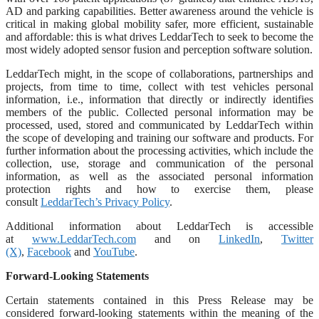
AD and parking capabilities. Better awareness around the vehicle is
critical in making global mobility safer, more efficient, sustainable
and affordable: this is what drives LeddarTech to seek to become the
most widely adopted sensor fusion and perception software solution.
LeddarTech might, in the scope of collaborations, partnerships and
projects, from time to time, collect with test vehicles personal
information, i.e., information that directly or indirectly identifies
members of the public. Collected personal information may be
processed, used, stored and communicated by LeddarTech within
the scope of developing and training our software and products. For
further information about the processing activities, which include the
collection, use, storage and communication of the personal
information, as well as the associated personal information
protection rights and how to exercise them, please
consult
LeddarTech’s Privacy Policy
.
Additional information about LeddarTech is accessible
at
www.LeddarTech.com
and on
LinkedIn
,
Twitter
(X)
,
Facebook
and
YouTube
.
Forward-Looking Statements
Certain statements contained in this Press Release may be
considered forward-looking statements within the meaning of the