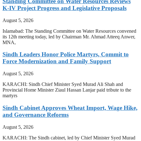
Standing Committee on Water Resources Reviews
K-IV Project Progress and Legislative Proposals
August 5, 2026
Islamabad: The Standing Committee on Water Resources convened
its 12th meeting today, led by Chairman Mr. Ahmad Atteeq Anwer,
MNA,
Sindh Leaders Honor Police Martyrs, Commit to
Force Modernization and Family Support
August 5, 2026
KARACHI: Sindh Chief Minister Syed Murad Ali Shah and
Provincial Home Minister Ziaul Hassan Lanjar paid tribute to the
martyrs
Sindh Cabinet Approves Wheat Import, Wage Hike,
and Governance Reforms
August 5, 2026
KARACHI: The Sindh cabinet, led by Chief Minister Syed Murad