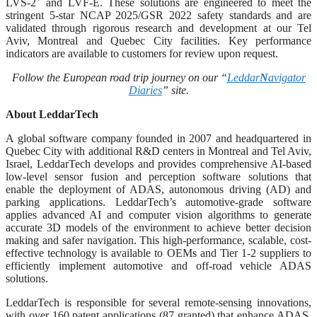
LVS-2
and LVF-E. These solutions are engineered to meet the
stringent 5-star NCAP 2025/GSR 2022 safety standards and are
validated through rigorous research and development at our Tel
Aviv, Montreal and Quebec City facilities. Key performance
indicators are available to customers for review upon request.
Follow the European road trip journey on our “
Leddar
N
avigator
Diaries
” site.
About LeddarTech
A global software company founded in 2007 and headquartered in
Quebec City with additional R&D centers in Montreal and Tel Aviv,
Israel, LeddarTech develops and provides comprehensive AI-based
low-level sensor fusion and perception software solutions that
enable the deployment of ADAS, autonomous driving (AD) and
parking applications. LeddarTech’s automotive-grade software
applies advanced AI and computer vision algorithms to generate
accurate 3D models of the environment to achieve better decision
making and safer navigation. This high-performance, scalable, cost-
effective technology is available to OEMs and Tier 1-2 suppliers to
efficiently implement automotive and off-road vehicle ADAS
solutions.
LeddarTech is responsible for several remote-sensing innovations,
with over 160 patent applications (87 granted) that enhance ADAS,