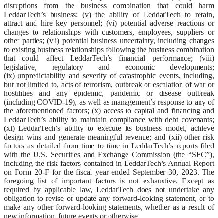
disruptions from the business combination that could harm
LeddarTech’s business; (v) the ability of LeddarTech to retain,
attract and hire key personnel; (vi) potential adverse reactions or
changes to relationships with customers, employees, suppliers or
other parties; (vii) potential business uncertainty, including changes
to existing business relationships following the business combination
that could affect LeddarTech’s financial performance; (viii)
legislative, regulatory and economic developments;
(ix) unpredictability and severity of catastrophic events, including,
but not limited to, acts of terrorism, outbreak or escalation of war or
hostilities and any epidemic, pandemic or disease outbreak
(including COVID-19), as well as management’s response to any of
the aforementioned factors; (x) access to capital and financing and
LeddarTech’s ability to maintain compliance with debt covenants;
(xi) LeddarTech’s ability to execute its business model, achieve
design wins and generate meaningful revenue; and (xii) other risk
factors as detailed from time to time in LeddarTech’s reports filed
with the U.S. Securities and Exchange Commission (the “SEC”),
including the risk factors contained in LeddarTech’s Annual Report
on Form 20-F for the fiscal year ended September 30, 2023. The
foregoing list of important factors is not exhaustive. Except as
required by applicable law, LeddarTech does not undertake any
obligation to revise or update any forward-looking statement, or to
make any other forward-looking statements, whether as a result of
new information, future events or otherwise.