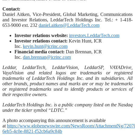
Contact:
Daniel Aitken, Vice-President, Global Marketing, Communications
and Investor Relations, LeddarTech Holdings Inc. Tel.: + 1-418-
653-9000 ext. 232
daniel.aitken@LeddarTech.com
Investor relations website:
investors.LeddarTech.com
Investor relations contact:
Kevin Hunt, ICR
Inc.
kevin.hunt@icrinc.com
Financial media contact:
Dan Brennan, ICR
Inc.
dan.brennan@icrinc.com
Leddar, LeddarTech, LeddarVision, LeddarSP, VAYADrive,
VayaVision and related logos are trademarks or registered
trademarks of LeddarTech Holdings Inc. and its subsidiaries. All
other brands, product names and marks are or may be trademarks
or registered trademarks used to identify products or services of
their respective owners.
LeddarTech Holdings Inc. is a public company listed on the Nasdaq
under the ticker symbol “LDTC.”
A photo accompanying this announcement is available
at
https://www.globenewswire.com/NewsRoom/AttachmentNg/7207
6eb5-4c0e-8821-f52cb6a9c84b