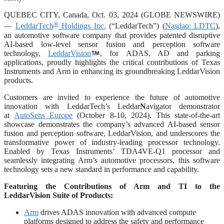
QUEBEC CITY, Canada, Oct. 03, 2024 (GLOBE NEWSWIRE)
®
—
LeddarTech
Holdings Inc.
(“LeddarTech”) (
Nasdaq: LDTC
),
an automotive software company that provides patented disruptive
AI-based low-level sensor fusion and perception software
technology,
LeddarVision
, for ADAS, AD and parking
applications, proudly highlights the critical contributions of Texas
Instruments and Arm in enhancing its groundbreaking LeddarVision
products.
Customers are invited to experience the future of automotive
innovation with LeddarTech’s Leddar
N
avigator demonstrator
at
AutoSens Europe
(October 8-10, 2024). This state-of-the-art
showcase demonstrates the company’s advanced AI-based sensor
fusion and perception software, LeddarVision, and underscores the
transformative power of industry-leading processor technology.
Enabled by Texas Instruments’ TDA4VE-Q1 processor and
seamlessly integrating Arm’s automotive processors, this software
technology sets a new standard in performance and capability.
Featuring the Contributions of Arm and TI to the
LeddarVision Suite of Products:
Arm
drives ADAS innovation with advanced compute
platforms designed to address the safety and performance