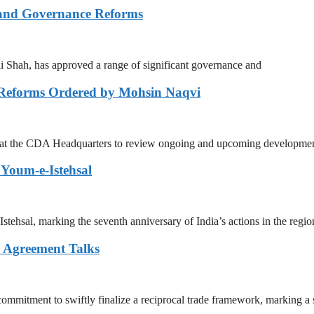
 and Governance Reforms
Shah, has approved a range of significant governance and
 Reforms Ordered by Mohsin Naqvi
g at the CDA Headquarters to review ongoing and upcoming developmen
Youm-e-Istehsal
sal, marking the seventh anniversary of India’s actions in the regio
e Agreement Talks
mitment to swiftly finalize a reciprocal trade framework, marking a s