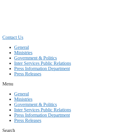
Skip
to
content
Contact Us
General
Ministries
Government & Politics
Inter Services Public Relations
Press Information Department
Press Releases
Menu
General
Ministries
Government & Politics
Inter Services Public Relations
Press Information Department
Press Releases
Search