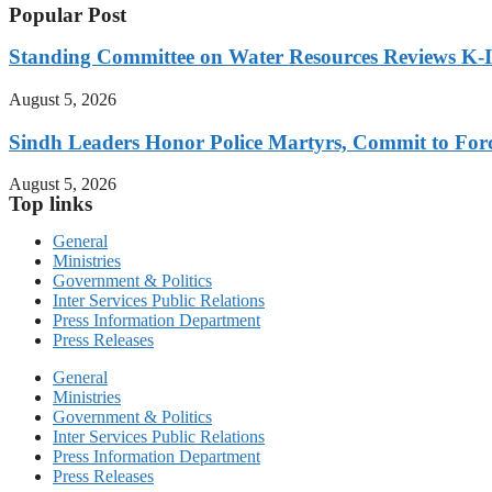
Popular Post
Standing Committee on Water Resources Reviews K-IV
August 5, 2026
Sindh Leaders Honor Police Martyrs, Commit to For
August 5, 2026
Top links
General
Ministries
Government & Politics
Inter Services Public Relations
Press Information Department
Press Releases
General
Ministries
Government & Politics
Inter Services Public Relations
Press Information Department
Press Releases