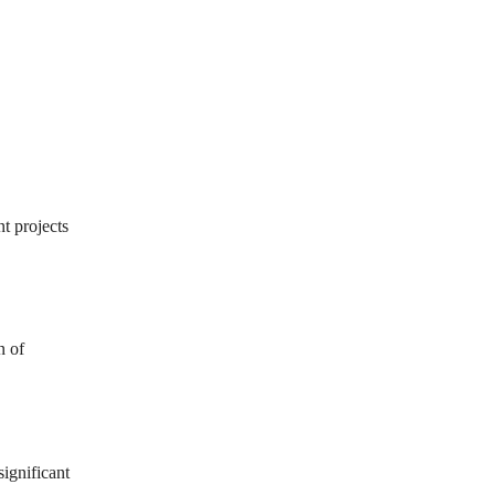
t projects
n of
ignificant