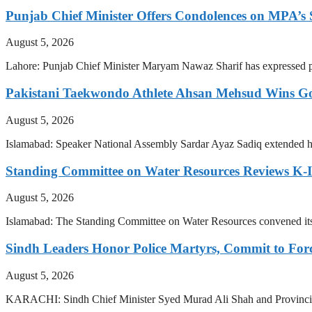
Punjab Chief Minister Offers Condolences on MPA’s S
August 5, 2026
Lahore: Punjab Chief Minister Maryam Nawaz Sharif has expressed pr
Pakistani Taekwondo Athlete Ahsan Mehsud Wins Go
August 5, 2026
Islamabad: Speaker National Assembly Sardar Ayaz Sadiq extended hi
Standing Committee on Water Resources Reviews K-IV
August 5, 2026
Islamabad: The Standing Committee on Water Resources convened i
Sindh Leaders Honor Police Martyrs, Commit to For
August 5, 2026
KARACHI: Sindh Chief Minister Syed Murad Ali Shah and Provincial 