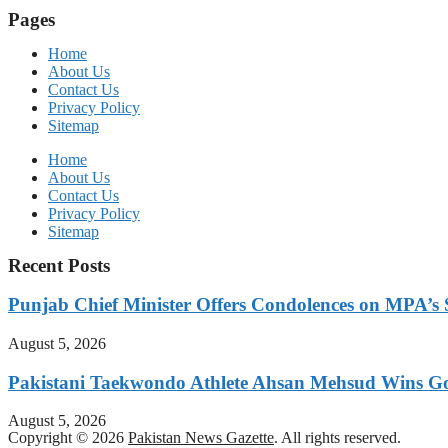
Pages
Home
About Us
Contact Us
Privacy Policy
Sitemap
Home
About Us
Contact Us
Privacy Policy
Sitemap
Recent Posts
Punjab Chief Minister Offers Condolences on MPA’s S
August 5, 2026
Pakistani Taekwondo Athlete Ahsan Mehsud Wins Go
August 5, 2026
Copyright © 2026
Pakistan News Gazette
. All rights reserved.