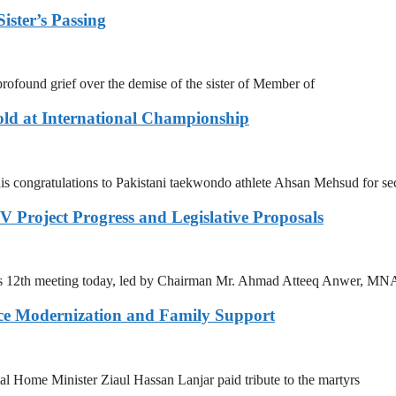
ister’s Passing
ofound grief over the demise of the sister of Member of
ld at International Championship
s congratulations to Pakistani taekwondo athlete Ahsan Mehsud for se
 Project Progress and Legislative Proposals
ts 12th meeting today, led by Chairman Mr. Ahmad Atteeq Anwer, MN
ce Modernization and Family Support
Home Minister Ziaul Hassan Lanjar paid tribute to the martyrs