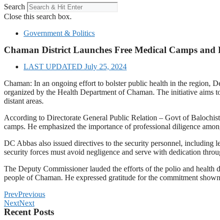
Search
Close this search box.
Government & Politics
Chaman District Launches Free Medical Camps and 
LAST UPDATED
July 25, 2024
Chaman: In an ongoing effort to bolster public health in the region,
organized by the Health Department of Chaman. The initiative aims to 
distant areas.
According to Directorate General Public Relation – Govt of Balochist
camps. He emphasized the importance of professional diligence among t
DC Abbas also issued directives to the security personnel, including le
security forces must avoid negligence and serve with dedication throu
The Deputy Commissioner lauded the efforts of the polio and health de
people of Chaman. He expressed gratitude for the commitment shown b
Prev
Previous
Next
Next
Recent Posts