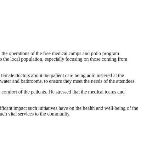
 the operations of the free medical camps and polio program
o the local population, especially focusing on those coming from
emale doctors about the patient care being administered at the
 water and bathrooms, to ensure they meet the needs of the attendees.
d comfort of the patients. He stressed that the medical teams and
icant impact such initiatives have on the health and well-being of the
ch vital services to the community.