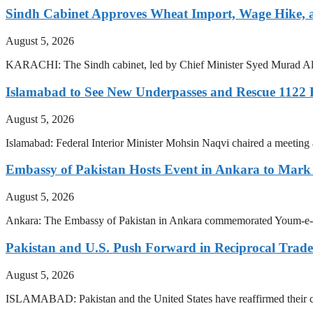
Sindh Cabinet Approves Wheat Import, Wage Hike,
August 5, 2026
KARACHI: The Sindh cabinet, led by Chief Minister Syed Murad Ali 
Islamabad to See New Underpasses and Rescue 1122
August 5, 2026
Islamabad: Federal Interior Minister Mohsin Naqvi chaired a meetin
Embassy of Pakistan Hosts Event in Ankara to Mark 
August 5, 2026
Ankara: The Embassy of Pakistan in Ankara commemorated Youm-e-Isteh
Pakistan and U.S. Push Forward in Reciprocal Trad
August 5, 2026
ISLAMABAD: Pakistan and the United States have reaffirmed their com