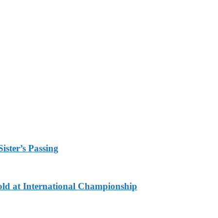
ister’s Passing
ld at International Championship