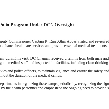
Polio Program Under DC’s Oversight
 Deputy Commissioner Captain R. Raja Athar Abbas visited and reviewed
enhance healthcare services and provide essential medical treatments t
an, during his visit, DC Chaman received briefings from both male and f
he medical staff and inspected the facilities, including clean drinking
vies and police officers, to maintain vigilance and ensure the safety an
ghout the duration of the medical camps.
partments in organizing these camps periodically, recognizing the signif
y the health personnel and emphasized the ongoing need to provide su