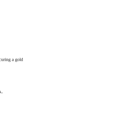
curing a gold
A,