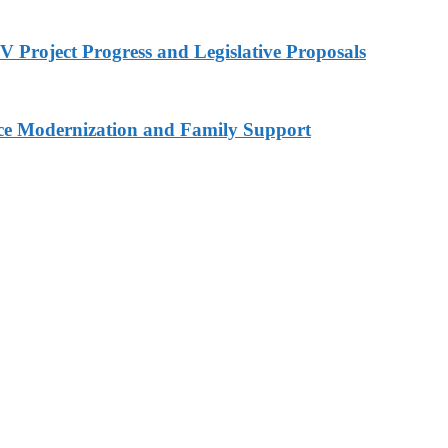
 Project Progress and Legislative Proposals
ce Modernization and Family Support