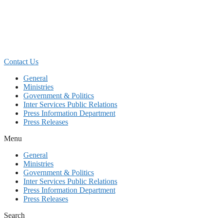
Skip
to
content
Contact Us
General
Ministries
Government & Politics
Inter Services Public Relations
Press Information Department
Press Releases
Menu
General
Ministries
Government & Politics
Inter Services Public Relations
Press Information Department
Press Releases
Search