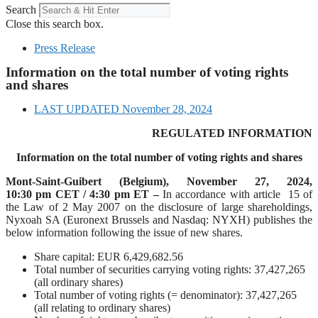
Search
Close this search box.
Press Release
Information on the total number of voting rights
and shares
LAST UPDATED
November 28, 2024
REGULATED INFORMATION
Information on the total number of voting rights and shares
Mont-Saint-Guibert
(Belgium),
November 27, 2024
,
10:30 pm CET / 4:30 pm ET –
In accordance with article 15 of
the Law of 2 May 2007 on the disclosure of large shareholdings,
Nyxoah SA (Euronext Brussels and Nasdaq: NYXH) publishes the
below information following the issue of new shares.
Share capital: EUR 6,429,682.56
Total number of securities carrying voting rights: 37,427,265
(all ordinary shares)
Total number of voting rights (= denominator): 37,427,265
(all relating to ordinary shares)