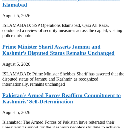
Islamabad
August 5, 2026
ISLAMABAD: SSP Operations Islamabad, Qazi Ali Raza,
conducted a review of security measures across the capital, visiting
police duty points
Prime Minister Sharif Asserts Jammu and
Kashmir’s Disputed Status Remains Unchanged
August 5, 2026
ISLAMABAD: Prime Minister Shehbaz Sharif has asserted that the
disputed status of Jammu and Kashmir, as recognized
internationally, remains unchanged
Pakistan’s Armed Forces Reaffirm Commitment to
Kashmiris’ Self-Determination
August 5, 2026
Islamabad: The Armed Forces of Pakistan have reiterated their
unwavering support for the Kashmiri people’s struggle to achieve