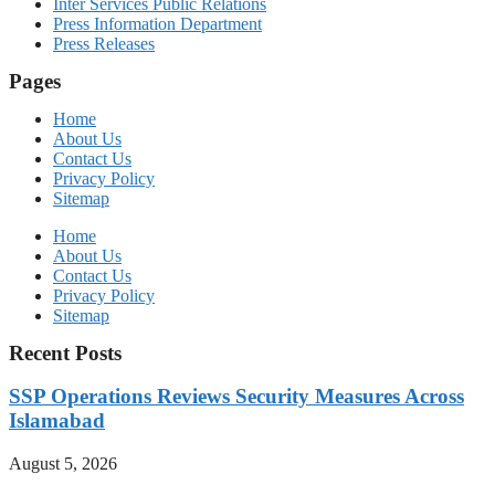
Inter Services Public Relations
Press Information Department
Press Releases
Pages
Home
About Us
Contact Us
Privacy Policy
Sitemap
Home
About Us
Contact Us
Privacy Policy
Sitemap
Recent Posts
SSP Operations Reviews Security Measures Across
Islamabad
August 5, 2026