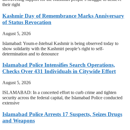
their right
Kashmir Day of Remembrance Marks Anniversary
of Status Revocation
August 5, 2026
Islamabad: Youm-e-Istehsal Kashmir is being observed today to
show solidarity with the Kashmiri people’s right to self-
determination and to denounce
Islamabad Police Intensifies Search Operations,
Checks Over 431 Individuals in Citywide Effort
August 5, 2026
ISLAMABAD: In a concerted effort to curb crime and tighten
security across the federal capital, the Islamabad Police conducted
extensive
Islamabad Police Arrests 17 Suspects, Seizes Drugs
and Weapons