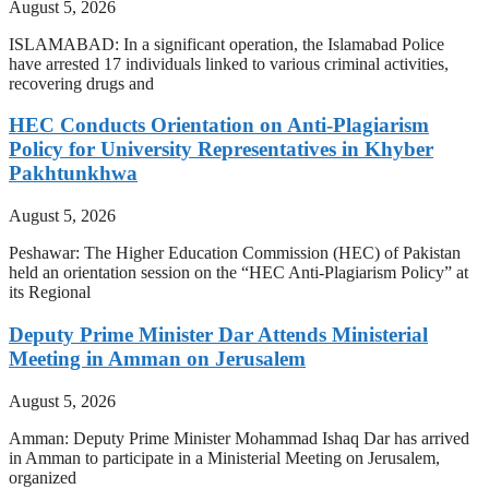
August 5, 2026
ISLAMABAD: In a significant operation, the Islamabad Police
have arrested 17 individuals linked to various criminal activities,
recovering drugs and
HEC Conducts Orientation on Anti-Plagiarism
Policy for University Representatives in Khyber
Pakhtunkhwa
August 5, 2026
Peshawar: The Higher Education Commission (HEC) of Pakistan
held an orientation session on the “HEC Anti-Plagiarism Policy” at
its Regional
Deputy Prime Minister Dar Attends Ministerial
Meeting in Amman on Jerusalem
August 5, 2026
Amman: Deputy Prime Minister Mohammad Ishaq Dar has arrived
in Amman to participate in a Ministerial Meeting on Jerusalem,
organized