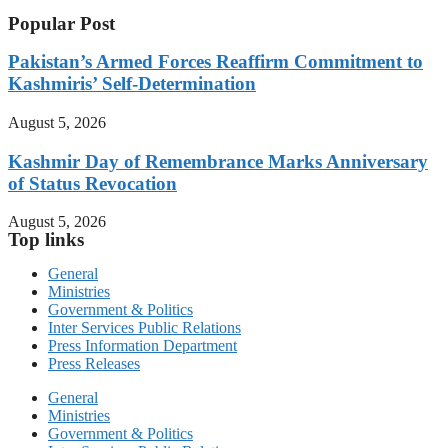
Popular Post
Pakistan’s Armed Forces Reaffirm Commitment to
Kashmiris’ Self-Determination
August 5, 2026
Kashmir Day of Remembrance Marks Anniversary
of Status Revocation
August 5, 2026
Top links
General
Ministries
Government & Politics
Inter Services Public Relations
Press Information Department
Press Releases
General
Ministries
Government & Politics