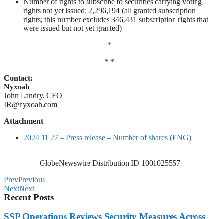
Number of rights to subscribe to securities carrying voting
rights not yet issued: 2,296,194 (all granted subscription
rights; this number excludes 346,431 subscription rights that
were issued but not yet granted)
*
* *
Contact:
Nyxoah
John Landry, CFO
IR@nyxoah.com
Attachment
2024 11 27 – Press release – Number of shares (ENG)
GlobeNewswire Distribution ID 1001025557
Prev
Previous
Next
Next
Recent Posts
SSP Operations Reviews Security Measures Across