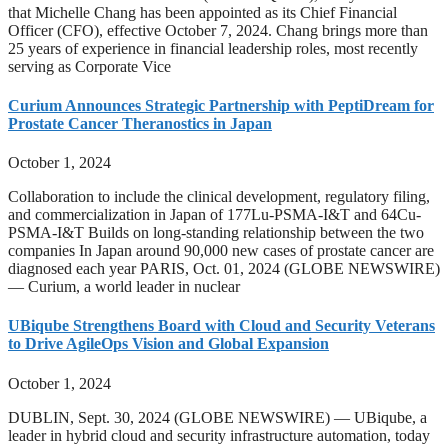
that Michelle Chang has been appointed as its Chief Financial
Officer (CFO), effective October 7, 2024. Chang brings more than
25 years of experience in financial leadership roles, most recently
serving as Corporate Vice
Curium Announces Strategic Partnership with PeptiDream for
Prostate Cancer Theranostics in Japan
October 1, 2024
Collaboration to include the clinical development, regulatory filing,
and commercialization in Japan of 177Lu-PSMA-I&T and 64Cu-
PSMA-I&T Builds on long-standing relationship between the two
companies In Japan around 90,000 new cases of prostate cancer are
diagnosed each year PARIS, Oct. 01, 2024 (GLOBE NEWSWIRE)
— Curium, a world leader in nuclear
UBiqube Strengthens Board with Cloud and Security Veterans
to Drive AgileOps Vision and Global Expansion
October 1, 2024
DUBLIN, Sept. 30, 2024 (GLOBE NEWSWIRE) — UBiqube, a
leader in hybrid cloud and security infrastructure automation, today