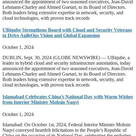
announced the appointment of two seasoned executives, Jean-David
Lehmann-Charley and Ahmed Guetari, to its Board of Directors.
Both leaders bring extensive expertise in network, security, and
cloud technologies, with proven track records
UBiqube Strengthens Board with Cloud and Security Veterans
to Drive AgileOps Vision and Global Expansion
October 1, 2024
DUBLIN, Sept. 30, 2024 (GLOBE NEWSWIRE) — UBiqube, a
leader in hybrid cloud and security infrastructure automation, today
announced the appointment of two seasoned executives, Jean-David
Lehmann-Charley and Ahmed Guetari, to its Board of Directors.
Both leaders bring extensive expertise in network, security, and
cloud technologies, with proven track records
Islamabad Celebrates China’s National Day with Warm Wishes
from Interior Minister Mohsin Naqvi
October 1, 2024
Islamabad: On October 1st, 2024, Federal Interior Minister Mohsin
Naqvi conveyed heartfelt felicitations to the People’s Republic of
China on the occasion of its National Day, celebrating the enduring