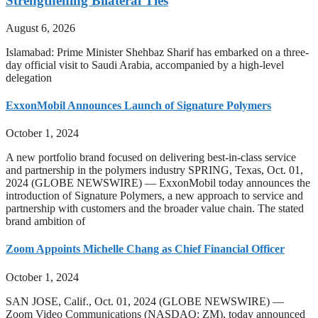
Strengthening Bilateral Ties
August 6, 2026
Islamabad: Prime Minister Shehbaz Sharif has embarked on a three-
day official visit to Saudi Arabia, accompanied by a high-level
delegation
ExxonMobil Announces Launch of Signature Polymers
October 1, 2024
A new portfolio brand focused on delivering best-in-class service
and partnership in the polymers industry SPRING, Texas, Oct. 01,
2024 (GLOBE NEWSWIRE) — ExxonMobil today announces the
introduction of Signature Polymers, a new approach to service and
partnership with customers and the broader value chain. The stated
brand ambition of
Zoom Appoints Michelle Chang as Chief Financial Officer
October 1, 2024
SAN JOSE, Calif., Oct. 01, 2024 (GLOBE NEWSWIRE) —
Zoom Video Communications (NASDAQ: ZM), today announced