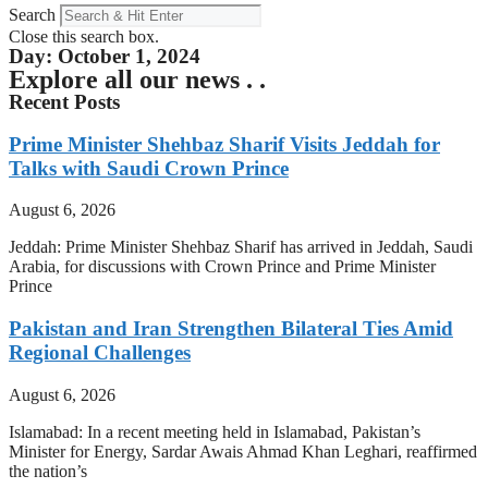
Search
Close this search box.
Day: October 1, 2024
Explore all our news . .
Recent Posts
Prime Minister Shehbaz Sharif Visits Jeddah for
Talks with Saudi Crown Prince
August 6, 2026
Jeddah: Prime Minister Shehbaz Sharif has arrived in Jeddah, Saudi
Arabia, for discussions with Crown Prince and Prime Minister
Prince
Pakistan and Iran Strengthen Bilateral Ties Amid
Regional Challenges
August 6, 2026
Islamabad: In a recent meeting held in Islamabad, Pakistan’s
Minister for Energy, Sardar Awais Ahmad Khan Leghari, reaffirmed
the nation’s