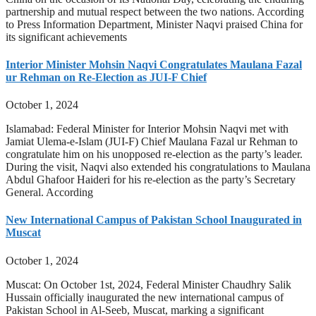
partnership and mutual respect between the two nations. According
to Press Information Department, Minister Naqvi praised China for
its significant achievements
Interior Minister Mohsin Naqvi Congratulates Maulana Fazal
ur Rehman on Re-Election as JUI-F Chief
October 1, 2024
Islamabad: Federal Minister for Interior Mohsin Naqvi met with
Jamiat Ulema-e-Islam (JUI-F) Chief Maulana Fazal ur Rehman to
congratulate him on his unopposed re-election as the party’s leader.
During the visit, Naqvi also extended his congratulations to Maulana
Abdul Ghafoor Haideri for his re-election as the party’s Secretary
General. According
New International Campus of Pakistan School Inaugurated in
Muscat
October 1, 2024
Muscat: On October 1st, 2024, Federal Minister Chaudhry Salik
Hussain officially inaugurated the new international campus of
Pakistan School in Al-Seeb, Muscat, marking a significant