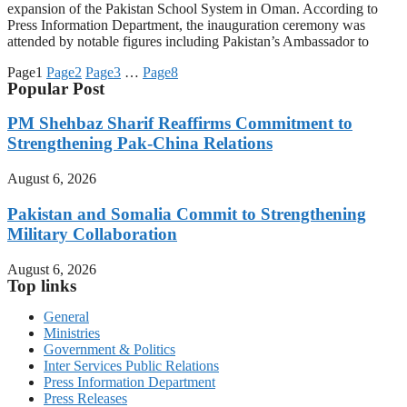
expansion of the Pakistan School System in Oman. According to
Press Information Department, the inauguration ceremony was
attended by notable figures including Pakistan’s Ambassador to
Page
1
Page
2
Page
3
…
Page
8
Popular Post
PM Shehbaz Sharif Reaffirms Commitment to
Strengthening Pak-China Relations
August 6, 2026
Pakistan and Somalia Commit to Strengthening
Military Collaboration
August 6, 2026
Top links
General
Ministries
Government & Politics
Inter Services Public Relations
Press Information Department
Press Releases