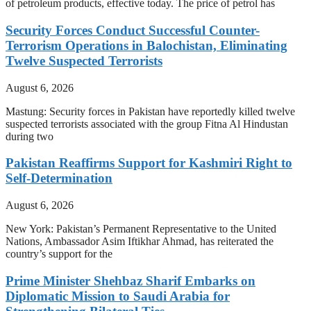
of petroleum products, effective today. The price of petrol has
Security Forces Conduct Successful Counter-
Terrorism Operations in Balochistan, Eliminating
Twelve Suspected Terrorists
August 6, 2026
Mastung: Security forces in Pakistan have reportedly killed twelve
suspected terrorists associated with the group Fitna Al Hindustan
during two
Pakistan Reaffirms Support for Kashmiri Right to
Self-Determination
August 6, 2026
New York: Pakistan’s Permanent Representative to the United
Nations, Ambassador Asim Iftikhar Ahmad, has reiterated the
country’s support for the
Prime Minister Shehbaz Sharif Embarks on
Diplomatic Mission to Saudi Arabia for