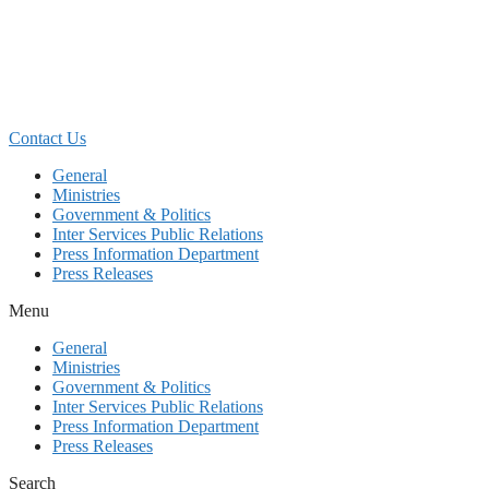
Skip
to
content
Contact Us
General
Ministries
Government & Politics
Inter Services Public Relations
Press Information Department
Press Releases
Menu
General
Ministries
Government & Politics
Inter Services Public Relations
Press Information Department
Press Releases
Search