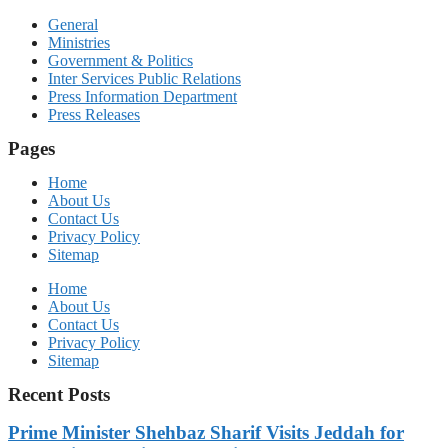
General
Ministries
Government & Politics
Inter Services Public Relations
Press Information Department
Press Releases
Pages
Home
About Us
Contact Us
Privacy Policy
Sitemap
Home
About Us
Contact Us
Privacy Policy
Sitemap
Recent Posts
Prime Minister Shehbaz Sharif Visits Jeddah for