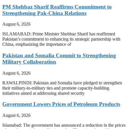
PM Shehbaz Sharif Reaffirms Commitment to
Strengthening Pak-China Relations
August 6, 2026
ISLAMABAD: Prime Minister Shehbaz Sharif has reaffirmed
Pakistan’s commitment to enhancing its strategic partnership with
China, emphasizing the importance of
Pakistan and Somalia Commit to Strengthening
Military Collaboration
August 6, 2026
RAWALPINDI: Pakistan and Somalia have pledged to strengthen
their military-to-military ties and promote capacity-building
initiatives aimed at addressing shared security
Government Lowers Prices of Petroleum Products
August 6, 2026
Islamabad: The government has announced a reduction in the prices