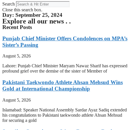
Search
Close this search box.
Day: September 25, 2024
Explore all our news . .
Recent Posts
Punjab Chief Minister Offers Condolences on MPA’s
Sister’s Passing
August 5, 2026
Lahore: Punjab Chief Minister Maryam Nawaz Sharif has expressed
profound grief over the demise of the sister of Member of
Pakistani Taekwondo Athlete Ahsan Mehsud Wins
Gold at International Championship
August 5, 2026
Islamabad: Speaker National Assembly Sardar Ayaz Sadiq extended
his congratulations to Pakistani taekwondo athlete Ahsan Mehsud
for securing a gold