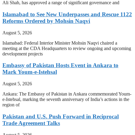
Ali Shah, has approved a range of significant governance and
Islamabad to See New Underpasses and Rescue 1122
Reforms Ordered by Mohsin Naqvi
August 5, 2026
Islamabad: Federal Interior Minister Mohsin Naqvi chaired a
meeting at the CDA Headquarters to review ongoing and upcoming
development projects
Embassy of Pakistan Hosts Event in Ankara to
Mark Youm-e-Istehsal
August 5, 2026
Ankara: The Embassy of Pakistan in Ankara commemorated Youm-
e-Istehsal, marking the seventh anniversary of India’s actions in the
region of
Pakistan and U.S. Push Forward in Reciprocal
Trade Agreement Talks
August 5, 2026