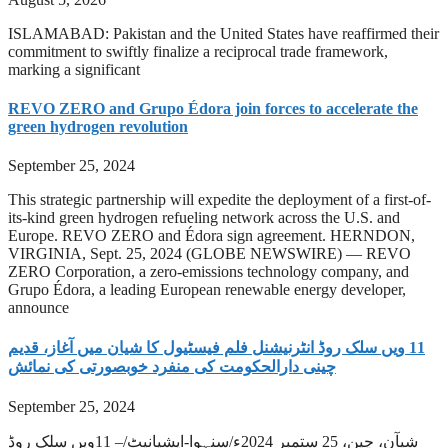
ISLAMABAD: Pakistan and the United States have reaffirmed their
commitment to swiftly finalize a reciprocal trade framework,
marking a significant
REVO ZERO and Grupo Édora join forces to accelerate the
green hydrogen revolution
September 25, 2024
This strategic partnership will expedite the deployment of a first-of-
its-kind green hydrogen refueling network across the U.S. and
Europe. REVO ZERO and Édora sign agreement. HERNDON,
VIRGINIA, Sept. 25, 2024 (GLOBE NEWSWIRE) — REVO
ZERO Corporation, a zero-emissions technology company, and
Grupo Édora, a leading European renewable energy developer,
announce
‫11 ویں سلک روڈ انٹرنیشنل فلم فیسٹیول کا شیان میں آغاز، قدیم
چینی دارالحکومت کی منفرد خوبصورتی کی نمائش
September 25, 2024
شیآن، چین، 25 ستمبر 2024ء/سنہوا-ایشیانیٹ/– 11ویں سلک روڈ