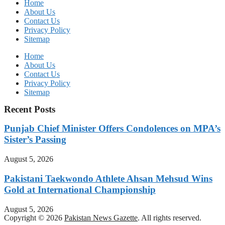
Home
About Us
Contact Us
Privacy Policy
Sitemap
Home
About Us
Contact Us
Privacy Policy
Sitemap
Recent Posts
Punjab Chief Minister Offers Condolences on MPA’s
Sister’s Passing
August 5, 2026
Pakistani Taekwondo Athlete Ahsan Mehsud Wins
Gold at International Championship
August 5, 2026
Copyright © 2026
Pakistan News Gazette
. All rights reserved.