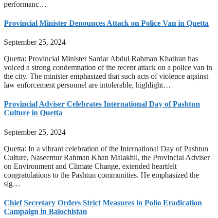
performanc…
Provincial Minister Denounces Attack on Police Van in Quetta
September 25, 2024
Quetta: Provincial Minister Sardar Abdul Rahman Khatiran has
voiced a strong condemnation of the recent attack on a police van in
the city. The minister emphasized that such acts of violence against
law enforcement personnel are intolerable, highlight…
Provincial Adviser Celebrates International Day of Pashtun
Culture in Quetta
September 25, 2024
Quetta: In a vibrant celebration of the International Day of Pashtun
Culture, Naseemur Rahman Khan Malakhil, the Provincial Adviser
on Environment and Climate Change, extended heartfelt
congratulations to the Pashtun communities. He emphasized the
sig…
Chief Secretary Orders Strict Measures in Polio Eradication
Campaign in Balochistan