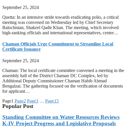
September 25, 2024
Quetta: In an intensive stride towards eradicating polio, a critical
meeting was convened on Wednesday led by Chief Secretary
Balochistan, Shakeel Qadir Khan. The meeting, which involved
high-ranking officials and international representatives, center…
Chaman Officials Urge Commitment to Streamline Local
Certificate Issuance
September 25, 2024
Chaman: The local certificate committee convened a meeting in the
assembly hall of the District Chaman DC Complex, led by
Additional Deputy Commissioner Chaman Habib Ahmad
Bengalzai. The gathering focused on the verification of documents
for applicant…
Page
1
Page
2
Page
3
…
Page
15
Popular Post
Standing Committee on Water Resources Reviews
K-IV Project Progress and Legislative Proposals