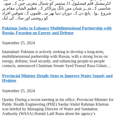
انٹرنیشنل فلم فیسٹیول 21 ستمبر کو شمال مغربی چین کے صوبہ
شانسی کے شہر شیان میں تانگ پیراڈائز کے عظیم الشان مقام پر
شروع ہوا۔ پانچ دن کے دوران دنیا بھر سے فلموں کے شوقین افراد
کو روشنی اور سائے کی ایک
Pakistan Seeks to Enhance Multidimensional Partnership with
Russia, Focusing on Energy and Defense
September 25, 2024
Islamabad: Pakistan is actively seeking to develop a long-term,
multidimensional partnership with Russia, with a strong focus on
energy, defense, food security, and enhancing people-to-people
contacts, announced Chairman Senate Syed Yousuf Raza Gilani…
Provincial Minister Details Steps to Improve Water Supply and
Hygiene
September 25, 2024
Quetta: During a recent meeting in his office, Provincial Minister for
Public Health Engineering (PHE) Sardar Abdul Rahman Khetran
was briefed by Managing Director of Water and Sanitation
Authority (WASA) Hamid Latif Rana about the agency’s