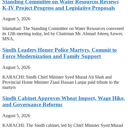
Standing Committee on Water Resources Reviews
K-IV Project Progress and Legislative Proposals
August 5, 2026
Islamabad: The Standing Committee on Water Resources convened
its 12th meeting today, led by Chairman Mr. Ahmad Atteeq Anwer,
MNA,
Sindh Leaders Honor Police Martyrs, Commit to
Force Modernization and Family Support
August 5, 2026
KARACHI: Sindh Chief Minister Syed Murad Ali Shah and
Provincial Home Minister Ziaul Hassan Lanjar paid tribute to the
martyrs
Sindh Cabinet Approves Wheat Import, Wage Hike,
and Governance Reforms
August 5, 2026
KARACHI: The Sindh cabinet, led by Chief Minister Syed Murad