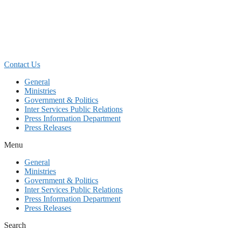
Skip
to
content
Contact Us
General
Ministries
Government & Politics
Inter Services Public Relations
Press Information Department
Press Releases
Menu
General
Ministries
Government & Politics
Inter Services Public Relations
Press Information Department
Press Releases
Search