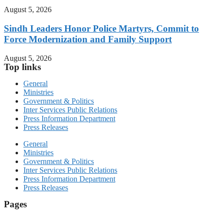
August 5, 2026
Sindh Leaders Honor Police Martyrs, Commit to
Force Modernization and Family Support
August 5, 2026
Top links
General
Ministries
Government & Politics
Inter Services Public Relations
Press Information Department
Press Releases
General
Ministries
Government & Politics
Inter Services Public Relations
Press Information Department
Press Releases
Pages