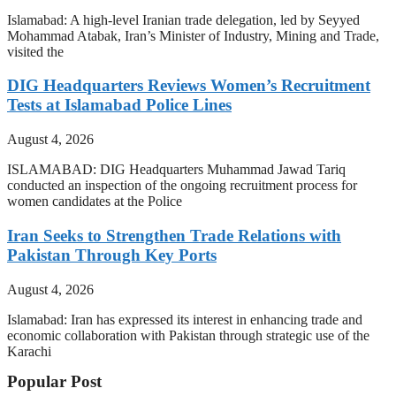
Islamabad: A high-level Iranian trade delegation, led by Seyyed
Mohammad Atabak, Iran’s Minister of Industry, Mining and Trade,
visited the
DIG Headquarters Reviews Women’s Recruitment
Tests at Islamabad Police Lines
August 4, 2026
ISLAMABAD: DIG Headquarters Muhammad Jawad Tariq
conducted an inspection of the ongoing recruitment process for
women candidates at the Police
Iran Seeks to Strengthen Trade Relations with
Pakistan Through Key Ports
August 4, 2026
Islamabad: Iran has expressed its interest in enhancing trade and
economic collaboration with Pakistan through strategic use of the
Karachi
Popular Post