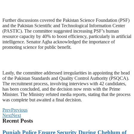
Further discussions covered the Pakistan Science Foundation (PSF)
and the Pakistan Scientific and Technological Information Center
(PASTIC). The committee suggested increasing PSF’s human
resource capacity by 40% to boost efficiency, particularly in artificial
intelligence. Senator Agha acknowledged the importance of
promoting science for public benefit.
Lastly, the committee addressed irregularities in appointing the head
of the Pakistan Standards and Quality Control Authority (PSQCA).
The recruitment process, involving interviews with 42 candidates,
has been concluded, and the decision now rests with the Prime
Minister. The Ministry refuted media reports, stating that the process
was complete but awaited a final decision.
Prev
Previous
Next
Next
Recent Posts
Punjab Police Ensure Security During Chehlum of