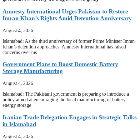
Amnesty International Urges Pakistan to Restore
Imran Khan’s Rights Amid Detention Anniversary
August 4, 2026
Islamabad: As the third anniversary of former Prime Minister Imran
Khan’s detention approaches, Amnesty International has raised
concerns over his
Government Plans to Boost Domestic Battery
Storage Manufacturing
August 4, 2026
Islamabad: The Pakistani government is preparing to introduce a
policy aimed at encouraging the local manufacturing of battery
energy storage
Iranian Trade Delegation Engages in Strategic Talks
in Islamabad
August 4, 2026