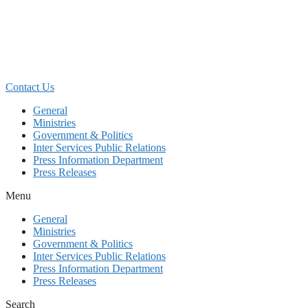
Skip
to
content
Contact Us
General
Ministries
Government & Politics
Inter Services Public Relations
Press Information Department
Press Releases
Menu
General
Ministries
Government & Politics
Inter Services Public Relations
Press Information Department
Press Releases
Search