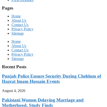
Pages
Home
About Us
Contact Us
Privacy Policy
Sitemap
Home
About Us
Contact Us
Privacy Policy
Sitemap
Recent Posts
Punjab Police Ensure Security During Chehlum of
Hazrat Imam Hussain Events
August 4, 2026
Pakistani Women Delaying Marriage and
Motherhood, Study Finds