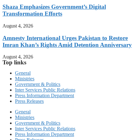
Shaza Emphasizes Government’s Digital
Transformation Efforts
August 4, 2026
Amnesty International Urges Pakistan to Restore
Imran Khan’s Rights Amid Detention Anniversary
August 4, 2026
Top links
General
Ministries
Government & Politics
Inter Services Public Relations
Press Information Department
Press Releases
General
Ministries
Government & Politics
Inter Services Public Relations
Press Information Department
Press Releases