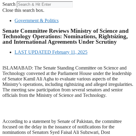
Search
Close this search box.
Government & Politics
Senate Committee Reviews Ministry of Science and
Technology Operations: Nominations, Rightsizing,
and International Agreements Under Scrutiny
LAST UPDATED
February 11, 2025
ISLAMABAD: The Senate Standing Committee on Science and
Technology convened at the Parliament House under the leadership
of Senator Kamil Ali Agha to evaluate various aspects of the
Ministry’s operations, including rightsizing and alleged irregularities.
The meeting saw participation from several senators and senior
officials from the Ministry of Science and Technology.
According to a statement by Senate of Pakistan, the committee
focused on the delay in the issuance of notifications for the
nominations of Senators Syed Faisal Ali Subzwari, Dost