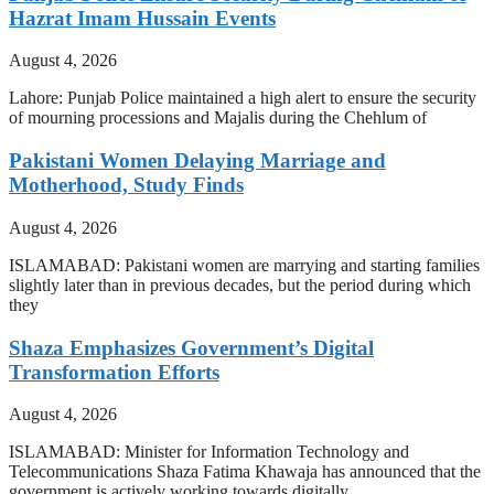
Hazrat Imam Hussain Events
August 4, 2026
Lahore: Punjab Police maintained a high alert to ensure the security
of mourning processions and Majalis during the Chehlum of
Pakistani Women Delaying Marriage and
Motherhood, Study Finds
August 4, 2026
ISLAMABAD: Pakistani women are marrying and starting families
slightly later than in previous decades, but the period during which
they
Shaza Emphasizes Government’s Digital
Transformation Efforts
August 4, 2026
ISLAMABAD: Minister for Information Technology and
Telecommunications Shaza Fatima Khawaja has announced that the
government is actively working towards digitally