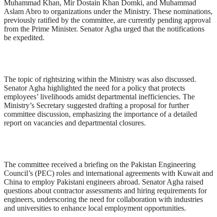
Muhammad Khan, Mir Dostain Khan Domki, and Muhammad
Aslam Abro to organizations under the Ministry. These nominations,
previously ratified by the committee, are currently pending approval
from the Prime Minister. Senator Agha urged that the notifications
be expedited.
The topic of rightsizing within the Ministry was also discussed.
Senator Agha highlighted the need for a policy that protects
employees’ livelihoods amidst departmental inefficiencies. The
Ministry’s Secretary suggested drafting a proposal for further
committee discussion, emphasizing the importance of a detailed
report on vacancies and departmental closures.
The committee received a briefing on the Pakistan Engineering
Council’s (PEC) roles and international agreements with Kuwait and
China to employ Pakistani engineers abroad. Senator Agha raised
questions about contractor assessments and hiring requirements for
engineers, underscoring the need for collaboration with industries
and universities to enhance local employment opportunities.