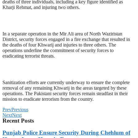
deaths of three individuals, including a key figure identified as
Kharji Rehmat, and injuring two others.
In a separate operation in the Mir Ali area of North Waziristan
District, security forces engaged in a fire exchange that resulted in
the deaths of four Khwarij and injuries to three others. The
operations underline the commitment of security forces to
eradicating terrorist threats.
Sanitization efforts are currently underway to ensure the complete
removal of any remaining Khwarij in the areas targeted by these
operations. The Pakistani security forces remain steadfast in their
mission to eradicate terrorism from the country.
Prev
Previous
Next
Next
Recent Posts
Punjab Police Ensure Security During Chehlum of