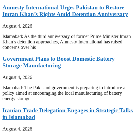
Amnesty International Urges Pakistan to Restore
Imran Khan’s Rights Amid Detention Anniversary
August 4, 2026
Islamabad: As the third anniversary of former Prime Minister Imran
Khan’s detention approaches, Amnesty International has raised
concerns over his
Government Plans to Boost Domestic Battery
Storage Manufacturing
August 4, 2026
Islamabad: The Pakistani government is preparing to introduce a
policy aimed at encouraging the local manufacturing of battery
energy storage
Iranian Trade Delegation Engages in Strategic Talks
in Islamabad
August 4, 2026