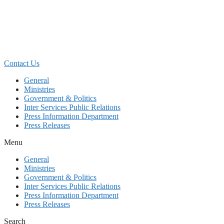
Skip
to
content
Contact Us
General
Ministries
Government & Politics
Inter Services Public Relations
Press Information Department
Press Releases
Menu
General
Ministries
Government & Politics
Inter Services Public Relations
Press Information Department
Press Releases
Search