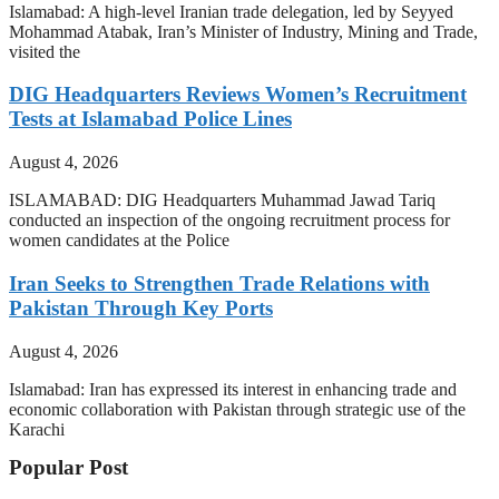
Islamabad: A high-level Iranian trade delegation, led by Seyyed
Mohammad Atabak, Iran’s Minister of Industry, Mining and Trade,
visited the
DIG Headquarters Reviews Women’s Recruitment
Tests at Islamabad Police Lines
August 4, 2026
ISLAMABAD: DIG Headquarters Muhammad Jawad Tariq
conducted an inspection of the ongoing recruitment process for
women candidates at the Police
Iran Seeks to Strengthen Trade Relations with
Pakistan Through Key Ports
August 4, 2026
Islamabad: Iran has expressed its interest in enhancing trade and
economic collaboration with Pakistan through strategic use of the
Karachi
Popular Post