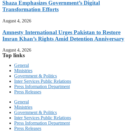
Shaza Emphasizes Government’s Digital
Transformation Efforts
August 4, 2026
Amnesty International Urges Pakistan to Restore
Imran Khan’s Rights Amid Detention Anniversary
August 4, 2026
Top links
General
Ministries
Government & Politics
Inter Services Public Relations
Press Information Department
Press Releases
General
Ministries
Government & Politics
Inter Services Public Relations
Press Information Department
Press Releases