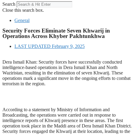
Search
Close this search box.
General
Security Forces Eliminate Seven Khwarij in
Operations Across Khyber Pakhtunkhwa
LAST UPDATED
February 9, 2025
Dera Ismail Khan: Security forces have successfully conducted
intelligence-based operations in Dera Ismail Khan and North
Waziristan, resulting in the elimination of seven Khwarij. These
operations mark a significant move in the ongoing efforts to combat
terrorism in the region.
According to a statement by Ministry of Information and
Broadcasting, the operations were carried out in response to
intelligence reports of Khwarij presence in these areas. The first
operation took place in the Maddi area of Dera Ismail Khan District.
Security forces engaged the Khwarij at their location, leading to the