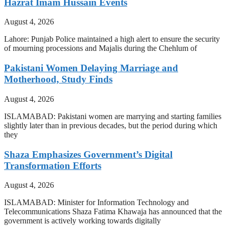
Hazrat Imam Hussain Events
August 4, 2026
Lahore: Punjab Police maintained a high alert to ensure the security
of mourning processions and Majalis during the Chehlum of
Pakistani Women Delaying Marriage and
Motherhood, Study Finds
August 4, 2026
ISLAMABAD: Pakistani women are marrying and starting families
slightly later than in previous decades, but the period during which
they
Shaza Emphasizes Government’s Digital
Transformation Efforts
August 4, 2026
ISLAMABAD: Minister for Information Technology and
Telecommunications Shaza Fatima Khawaja has announced that the
government is actively working towards digitally