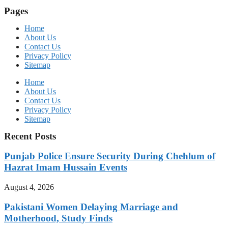
Pages
Home
About Us
Contact Us
Privacy Policy
Sitemap
Home
About Us
Contact Us
Privacy Policy
Sitemap
Recent Posts
Punjab Police Ensure Security During Chehlum of
Hazrat Imam Hussain Events
August 4, 2026
Pakistani Women Delaying Marriage and
Motherhood, Study Finds