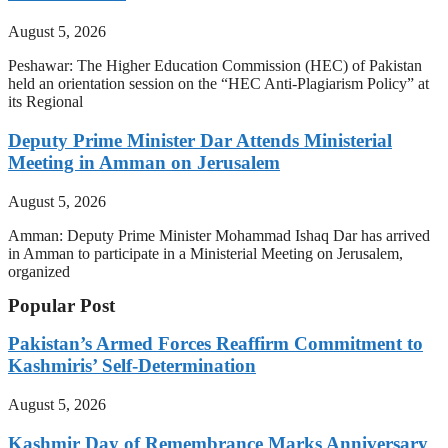
August 5, 2026
Peshawar: The Higher Education Commission (HEC) of Pakistan
held an orientation session on the “HEC Anti-Plagiarism Policy” at
its Regional
Deputy Prime Minister Dar Attends Ministerial
Meeting in Amman on Jerusalem
August 5, 2026
Amman: Deputy Prime Minister Mohammad Ishaq Dar has arrived
in Amman to participate in a Ministerial Meeting on Jerusalem,
organized
Popular Post
Pakistan’s Armed Forces Reaffirm Commitment to
Kashmiris’ Self-Determination
August 5, 2026
Kashmir Day of Remembrance Marks Anniversary