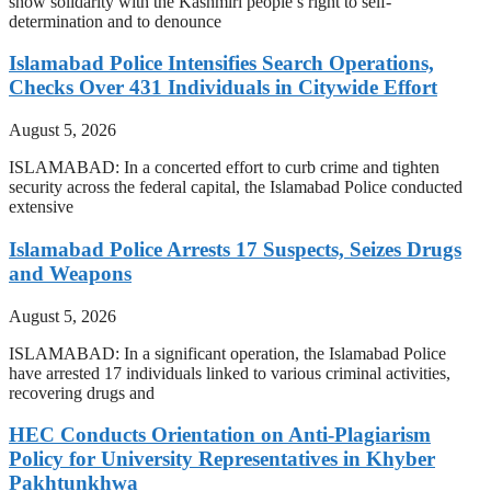
show solidarity with the Kashmiri people’s right to self-
determination and to denounce
Islamabad Police Intensifies Search Operations,
Checks Over 431 Individuals in Citywide Effort
August 5, 2026
ISLAMABAD: In a concerted effort to curb crime and tighten
security across the federal capital, the Islamabad Police conducted
extensive
Islamabad Police Arrests 17 Suspects, Seizes Drugs
and Weapons
August 5, 2026
ISLAMABAD: In a significant operation, the Islamabad Police
have arrested 17 individuals linked to various criminal activities,
recovering drugs and
HEC Conducts Orientation on Anti-Plagiarism
Policy for University Representatives in Khyber
Pakhtunkhwa