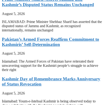
Kashmir’s Disputed Status Remains Unchanged
August 5, 2026
ISLAMABAD: Prime Minister Shehbaz Sharif has asserted that the
disputed status of Jammu and Kashmir, as recognized
internationally, remains unchanged
Pakistan’s Armed Forces Reaffirm Commitment to
Kashmiris’ Self-Determination
August 5, 2026
Islamabad: The Armed Forces of Pakistan have reiterated their
unwavering support for the Kashmiri people’s struggle to achieve
their right
Kashmir Day of Remembrance Marks Anniversary
of Status Revocation
August 5, 2026
Islamabad: Youm-e-Istehsal Kashmir is being observed today to