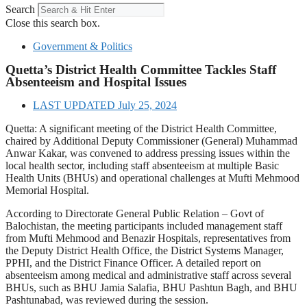
Search
Close this search box.
Government & Politics
Quetta’s District Health Committee Tackles Staff
Absenteeism and Hospital Issues
LAST UPDATED
July 25, 2024
Quetta: A significant meeting of the District Health Committee,
chaired by Additional Deputy Commissioner (General) Muhammad
Anwar Kakar, was convened to address pressing issues within the
local health sector, including staff absenteeism at multiple Basic
Health Units (BHUs) and operational challenges at Mufti Mehmood
Memorial Hospital.
According to Directorate General Public Relation – Govt of
Balochistan, the meeting participants included management staff
from Mufti Mehmood and Benazir Hospitals, representatives from
the Deputy District Health Office, the District Systems Manager,
PPHI, and the District Finance Officer. A detailed report on
absenteeism among medical and administrative staff across several
BHUs, such as BHU Jamia Salafia, BHU Pashtun Bagh, and BHU
Pashtunabad, was reviewed during the session.