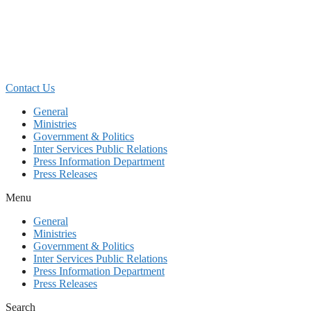
Skip
to
content
Contact Us
General
Ministries
Government & Politics
Inter Services Public Relations
Press Information Department
Press Releases
Menu
General
Ministries
Government & Politics
Inter Services Public Relations
Press Information Department
Press Releases
Search