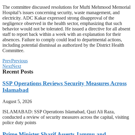
The committee discussed resolutions for Mufti Mehmood Memorial
Hospital’s issues concerning security, waste management, and
electricity. ADC Kakar expressed strong disapproval of the
negligence observed in the health sector, emphasizing that such
behavior would not be tolerated. He issued a directive for all absent
staff to report back within a week with an explanation for their
absences. Failure to comply could lead to departmental actions,
including potential dismissal as authorized by the District Health
Committee.
Prev
Previous
Next
Next
Recent Posts
SSP Operations Reviews Security Measures Across
Islamabad
August 5, 2026
ISLAMABAD: SSP Operations Islamabad, Qazi Ali Raza,
conducted a review of security measures across the capital, visiting
police duty points
Prime Minister Sharif Asserts Jammu and