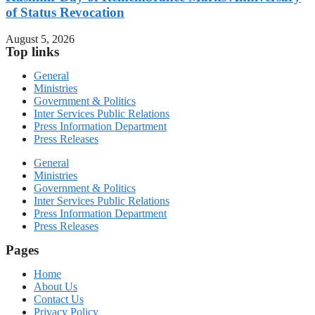
of Status Revocation
August 5, 2026
Top links
General
Ministries
Government & Politics
Inter Services Public Relations
Press Information Department
Press Releases
General
Ministries
Government & Politics
Inter Services Public Relations
Press Information Department
Press Releases
Pages
Home
About Us
Contact Us
Privacy Policy