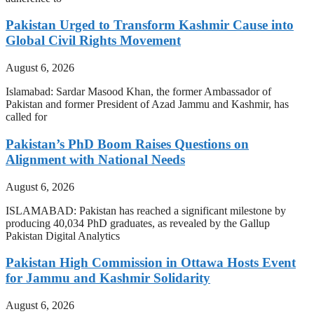
Pakistan Urged to Transform Kashmir Cause into
Global Civil Rights Movement
August 6, 2026
Islamabad: Sardar Masood Khan, the former Ambassador of
Pakistan and former President of Azad Jammu and Kashmir, has
called for
Pakistan’s PhD Boom Raises Questions on
Alignment with National Needs
August 6, 2026
ISLAMABAD: Pakistan has reached a significant milestone by
producing 40,034 PhD graduates, as revealed by the Gallup
Pakistan Digital Analytics
Pakistan High Commission in Ottawa Hosts Event
for Jammu and Kashmir Solidarity
August 6, 2026