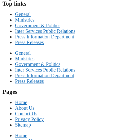
Top links
General
Ministries
Government & Politics
Inter Services Public Relations
Press Information Department
Press Releases
General
Ministries
Government & Politics
Inter Services Public Relations
Press Information Department
Press Releases
Pages
Home
About Us
Contact Us
Privacy Policy
Sitemap
Home