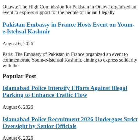
Ottawa: The High Commission for Pakistan in Ottawa organized an
event to express support for the people of Indian Illegally
Pakistan Embassy in France Hosts Event on Youm-
e-Istehsal Kashmir
August 6, 2026
Paris: The Embassy of Pakistan in France organized an event to
commemorate Youm-e-Istehsal Kashmir, aiming to express solidarity
with the
Popular Post
Islamabad Police Intensify Efforts Against Illegal
Parking to Enhance Traffic Flow
August 6, 2026
Islamabad Police Recruitment 2026 Undergoes Strict
Oversight by Senior Officials
August 6, 2026