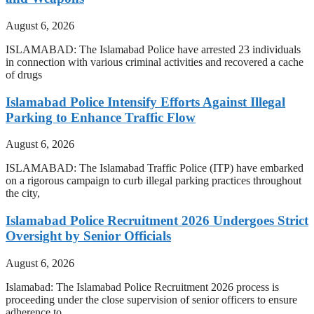
August 6, 2026
ISLAMABAD: The Islamabad Police have arrested 23 individuals
in connection with various criminal activities and recovered a cache
of drugs
Islamabad Police Intensify Efforts Against Illegal
Parking to Enhance Traffic Flow
August 6, 2026
ISLAMABAD: The Islamabad Traffic Police (ITP) have embarked
on a rigorous campaign to curb illegal parking practices throughout
the city,
Islamabad Police Recruitment 2026 Undergoes Strict
Oversight by Senior Officials
August 6, 2026
Islamabad: The Islamabad Police Recruitment 2026 process is
proceeding under the close supervision of senior officers to ensure
adherence to