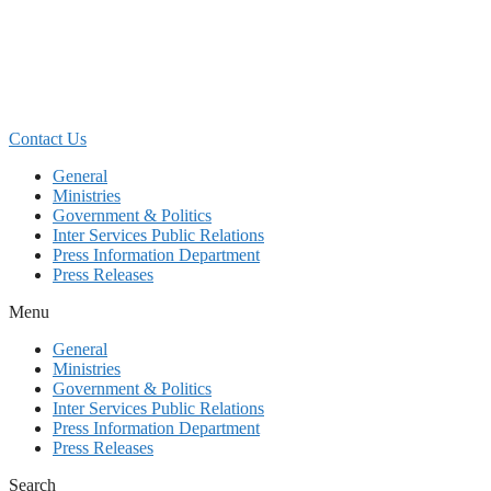
Skip
to
content
Contact Us
General
Ministries
Government & Politics
Inter Services Public Relations
Press Information Department
Press Releases
Menu
General
Ministries
Government & Politics
Inter Services Public Relations
Press Information Department
Press Releases
Search