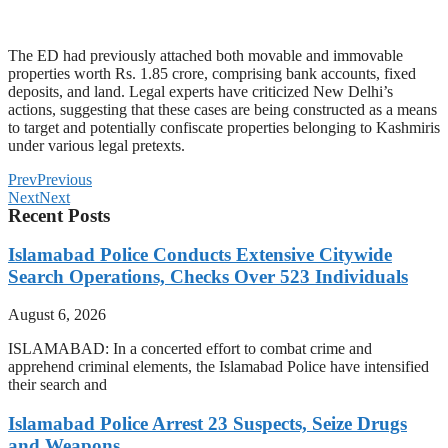
The ED had previously attached both movable and immovable
properties worth Rs. 1.85 crore, comprising bank accounts, fixed
deposits, and land. Legal experts have criticized New Delhi’s
actions, suggesting that these cases are being constructed as a means
to target and potentially confiscate properties belonging to Kashmiris
under various legal pretexts.
Prev
Previous
Next
Next
Recent Posts
Islamabad Police Conducts Extensive Citywide
Search Operations, Checks Over 523 Individuals
August 6, 2026
ISLAMABAD: In a concerted effort to combat crime and
apprehend criminal elements, the Islamabad Police have intensified
their search and
Islamabad Police Arrest 23 Suspects, Seize Drugs
and Weapons