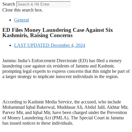
Search
Close this search box.
General
ED Files Money Laundering Case Against Six
Kashmiris, Raising Concerns
LAST UPDATED
December 4, 2024
Jammu: India’s Enforcement Directorate (ED) has filed a money
laundering case against six residents of Jammu and Kashmir,
prompting legal experts to express concerns that this might be part of
a larger strategy to implicate innocent individuals in the region.
According to Kashmir Media Service, the accused, who include
Mohammad Iqbal Bakerwal, Muddasar Ali, Abdul Jalil, Akhtar Mir,
Parvez Mir, and Iqbal Mir, have been charged under the Prevention
of Money Laundering Act (PMLA). The Special Court in Jammu
has issued notices to these individuals.