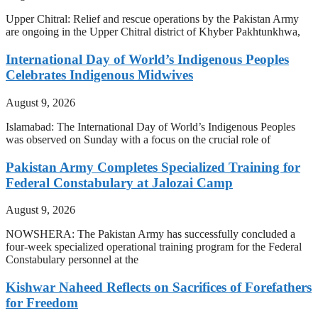
Upper Chitral: Relief and rescue operations by the Pakistan Army
are ongoing in the Upper Chitral district of Khyber Pakhtunkhwa,
International Day of World’s Indigenous Peoples
Celebrates Indigenous Midwives
August 9, 2026
Islamabad: The International Day of World’s Indigenous Peoples
was observed on Sunday with a focus on the crucial role of
Pakistan Army Completes Specialized Training for
Federal Constabulary at Jalozai Camp
August 9, 2026
NOWSHERA: The Pakistan Army has successfully concluded a
four-week specialized operational training program for the Federal
Constabulary personnel at the
Kishwar Naheed Reflects on Sacrifices of Forefathers
for Freedom