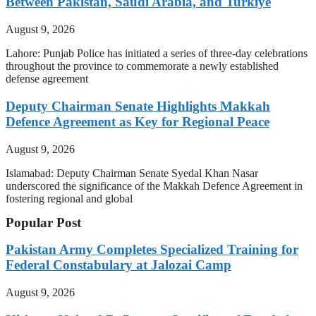
Between Pakistan, Saudi Arabia, and Turkiye
August 9, 2026
Lahore: Punjab Police has initiated a series of three-day celebrations
throughout the province to commemorate a newly established
defense agreement
Deputy Chairman Senate Highlights Makkah
Defence Agreement as Key for Regional Peace
August 9, 2026
Islamabad: Deputy Chairman Senate Syedal Khan Nasar
underscored the significance of the Makkah Defence Agreement in
fostering regional and global
Popular Post
Pakistan Army Completes Specialized Training for
Federal Constabulary at Jalozai Camp
August 9, 2026