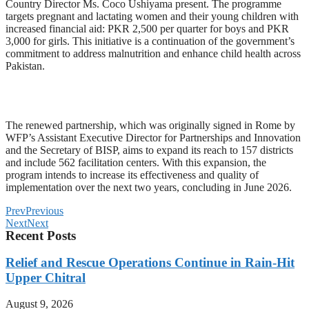
Country Director Ms. Coco Ushiyama present. The programme
targets pregnant and lactating women and their young children with
increased financial aid: PKR 2,500 per quarter for boys and PKR
3,000 for girls. This initiative is a continuation of the government’s
commitment to address malnutrition and enhance child health across
Pakistan.
The renewed partnership, which was originally signed in Rome by
WFP’s Assistant Executive Director for Partnerships and Innovation
and the Secretary of BISP, aims to expand its reach to 157 districts
and include 562 facilitation centers. With this expansion, the
program intends to increase its effectiveness and quality of
implementation over the next two years, concluding in June 2026.
Prev
Previous
Next
Next
Recent Posts
Relief and Rescue Operations Continue in Rain-Hit
Upper Chitral
August 9, 2026