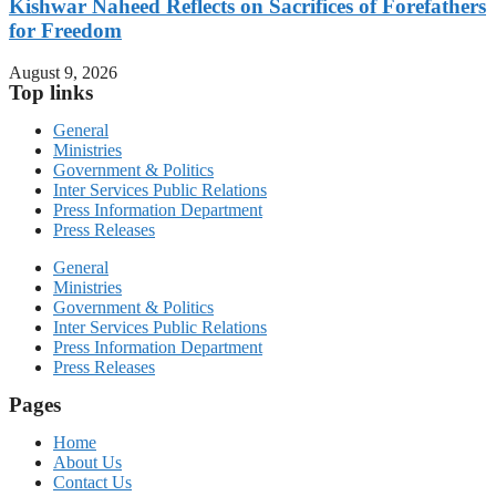
Kishwar Naheed Reflects on Sacrifices of Forefathers
for Freedom
August 9, 2026
Top links
General
Ministries
Government & Politics
Inter Services Public Relations
Press Information Department
Press Releases
General
Ministries
Government & Politics
Inter Services Public Relations
Press Information Department
Press Releases
Pages
Home
About Us
Contact Us