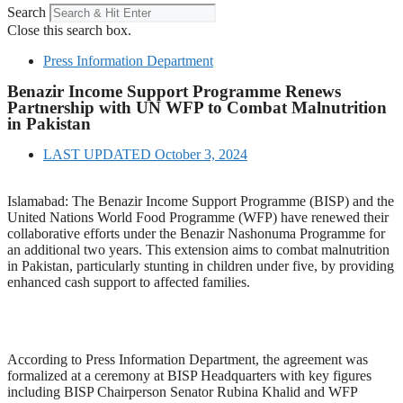
Search
Close this search box.
Press Information Department
Benazir Income Support Programme Renews
Partnership with UN WFP to Combat Malnutrition
in Pakistan
LAST UPDATED
October 3, 2024
Islamabad: The Benazir Income Support Programme (BISP) and the
United Nations World Food Programme (WFP) have renewed their
collaborative efforts under the Benazir Nashonuma Programme for
an additional two years. This extension aims to combat malnutrition
in Pakistan, particularly stunting in children under five, by providing
enhanced cash support to affected families.
According to Press Information Department, the agreement was
formalized at a ceremony at BISP Headquarters with key figures
including BISP Chairperson Senator Rubina Khalid and WFP