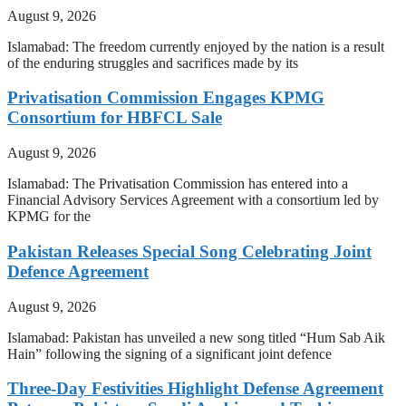
August 9, 2026
Islamabad: The freedom currently enjoyed by the nation is a result
of the enduring struggles and sacrifices made by its
Privatisation Commission Engages KPMG
Consortium for HBFCL Sale
August 9, 2026
Islamabad: The Privatisation Commission has entered into a
Financial Advisory Services Agreement with a consortium led by
KPMG for the
Pakistan Releases Special Song Celebrating Joint
Defence Agreement
August 9, 2026
Islamabad: Pakistan has unveiled a new song titled “Hum Sab Aik
Hain” following the signing of a significant joint defence
Three-Day Festivities Highlight Defense Agreement