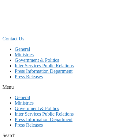
Skip
to
content
Contact Us
General
Ministries
Government & Politics
Inter Services Public Relations
Press Information Department
Press Releases
Menu
General
Ministries
Government & Politics
Inter Services Public Relations
Press Information Department
Press Releases
Search