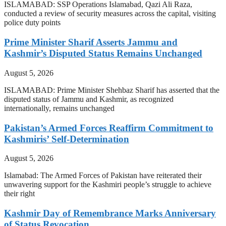
ISLAMABAD: SSP Operations Islamabad, Qazi Ali Raza,
conducted a review of security measures across the capital, visiting
police duty points
Prime Minister Sharif Asserts Jammu and
Kashmir’s Disputed Status Remains Unchanged
August 5, 2026
ISLAMABAD: Prime Minister Shehbaz Sharif has asserted that the
disputed status of Jammu and Kashmir, as recognized
internationally, remains unchanged
Pakistan’s Armed Forces Reaffirm Commitment to
Kashmiris’ Self-Determination
August 5, 2026
Islamabad: The Armed Forces of Pakistan have reiterated their
unwavering support for the Kashmiri people’s struggle to achieve
their right
Kashmir Day of Remembrance Marks Anniversary
of Status Revocation