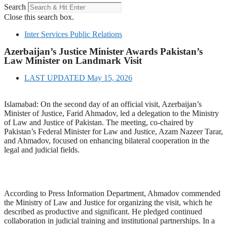
Search
Close this search box.
Inter Services Public Relations
Azerbaijan’s Justice Minister Awards Pakistan’s
Law Minister on Landmark Visit
LAST UPDATED
May 15, 2026
Islamabad: On the second day of an official visit, Azerbaijan’s
Minister of Justice, Farid Ahmadov, led a delegation to the Ministry
of Law and Justice of Pakistan. The meeting, co-chaired by
Pakistan’s Federal Minister for Law and Justice, Azam Nazeer Tarar,
and Ahmadov, focused on enhancing bilateral cooperation in the
legal and judicial fields.
According to Press Information Department, Ahmadov commended
the Ministry of Law and Justice for organizing the visit, which he
described as productive and significant. He pledged continued
collaboration in judicial training and institutional partnerships. In a