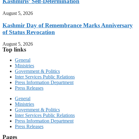
Kashmiris’ Self-Determination
August 5, 2026
Kashmir Day of Remembrance Marks Anniversary
of Status Revocation
August 5, 2026
Top links
General
Ministries
Government & Politics
Inter Services Public Relations
Press Information Department
Press Releases
General
Ministries
Government & Politics
Inter Services Public Relations
Press Information Department
Press Releases
Pages