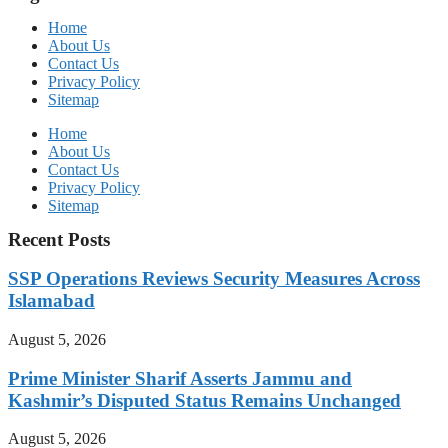
Home
About Us
Contact Us
Privacy Policy
Sitemap
Home
About Us
Contact Us
Privacy Policy
Sitemap
Recent Posts
SSP Operations Reviews Security Measures Across
Islamabad
August 5, 2026
Prime Minister Sharif Asserts Jammu and
Kashmir’s Disputed Status Remains Unchanged
August 5, 2026