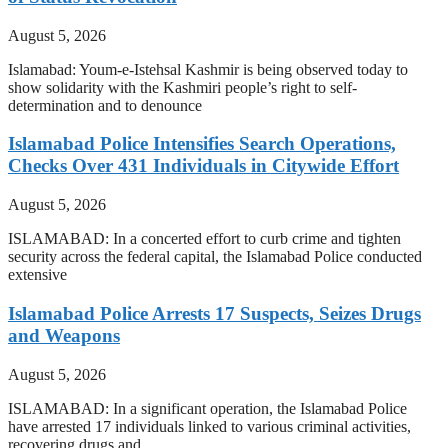
August 5, 2026
Islamabad: Youm-e-Istehsal Kashmir is being observed today to
show solidarity with the Kashmiri people’s right to self-
determination and to denounce
Islamabad Police Intensifies Search Operations,
Checks Over 431 Individuals in Citywide Effort
August 5, 2026
ISLAMABAD: In a concerted effort to curb crime and tighten
security across the federal capital, the Islamabad Police conducted
extensive
Islamabad Police Arrests 17 Suspects, Seizes Drugs
and Weapons
August 5, 2026
ISLAMABAD: In a significant operation, the Islamabad Police
have arrested 17 individuals linked to various criminal activities,
recovering drugs and