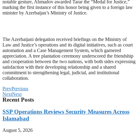
notable gesture, Ahmadov awarded Tarar the “Medal for Justice,”
marking the first instance of this honor being given to a foreign law
minister by Azerbaijan’s Ministry of Justice.
The Azerbaijani delegation received briefings on the Ministry of
Law and Justice’s operations and its digital initiatives, such as court
automation and a Case Management System, which garnered
appreciation. A tree plantation ceremony underscored the friendship
and cooperation between the two nations, with both sides expressing
satisfaction with their developing relationship and a shared
commitment to strengthening legal, judicial, and institutional
collaboration.
Prev
Previous
Next
Next
Recent Posts
SSP Operations Reviews Security Measures Across
Islamabad
August 5, 2026