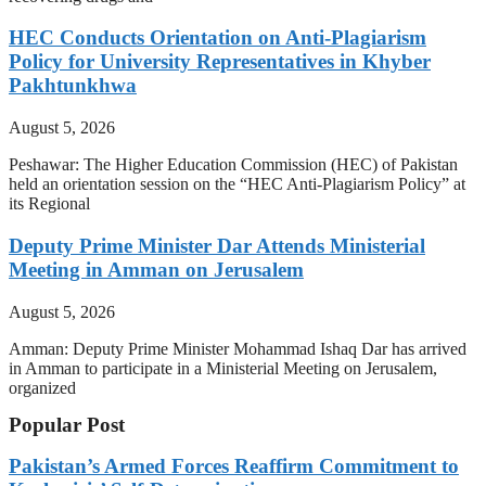
HEC Conducts Orientation on Anti-Plagiarism
Policy for University Representatives in Khyber
Pakhtunkhwa
August 5, 2026
Peshawar: The Higher Education Commission (HEC) of Pakistan
held an orientation session on the “HEC Anti-Plagiarism Policy” at
its Regional
Deputy Prime Minister Dar Attends Ministerial
Meeting in Amman on Jerusalem
August 5, 2026
Amman: Deputy Prime Minister Mohammad Ishaq Dar has arrived
in Amman to participate in a Ministerial Meeting on Jerusalem,
organized
Popular Post
Pakistan’s Armed Forces Reaffirm Commitment to