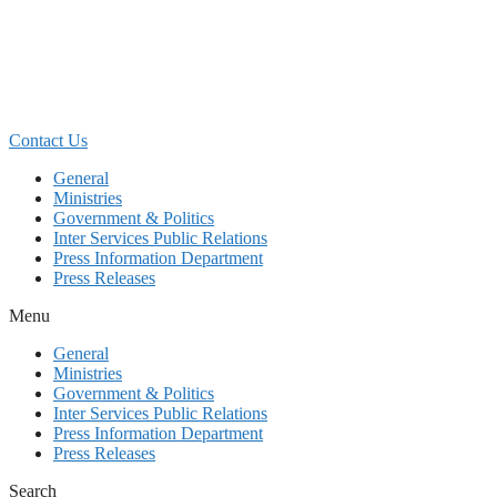
Skip
to
content
Contact Us
General
Ministries
Government & Politics
Inter Services Public Relations
Press Information Department
Press Releases
Menu
General
Ministries
Government & Politics
Inter Services Public Relations
Press Information Department
Press Releases
Search