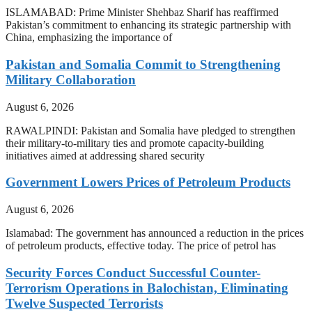
ISLAMABAD: Prime Minister Shehbaz Sharif has reaffirmed
Pakistan’s commitment to enhancing its strategic partnership with
China, emphasizing the importance of
Pakistan and Somalia Commit to Strengthening
Military Collaboration
August 6, 2026
RAWALPINDI: Pakistan and Somalia have pledged to strengthen
their military-to-military ties and promote capacity-building
initiatives aimed at addressing shared security
Government Lowers Prices of Petroleum Products
August 6, 2026
Islamabad: The government has announced a reduction in the prices
of petroleum products, effective today. The price of petrol has
Security Forces Conduct Successful Counter-
Terrorism Operations in Balochistan, Eliminating
Twelve Suspected Terrorists