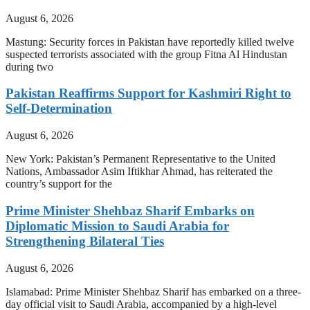
August 6, 2026
Mastung: Security forces in Pakistan have reportedly killed twelve
suspected terrorists associated with the group Fitna Al Hindustan
during two
Pakistan Reaffirms Support for Kashmiri Right to
Self-Determination
August 6, 2026
New York: Pakistan’s Permanent Representative to the United
Nations, Ambassador Asim Iftikhar Ahmad, has reiterated the
country’s support for the
Prime Minister Shehbaz Sharif Embarks on
Diplomatic Mission to Saudi Arabia for
Strengthening Bilateral Ties
August 6, 2026
Islamabad: Prime Minister Shehbaz Sharif has embarked on a three-
day official visit to Saudi Arabia, accompanied by a high-level