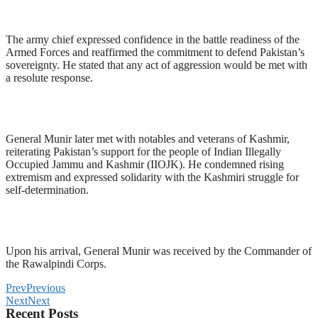
The army chief expressed confidence in the battle readiness of the
Armed Forces and reaffirmed the commitment to defend Pakistan’s
sovereignty. He stated that any act of aggression would be met with
a resolute response.
General Munir later met with notables and veterans of Kashmir,
reiterating Pakistan’s support for the people of Indian Illegally
Occupied Jammu and Kashmir (IIOJK). He condemned rising
extremism and expressed solidarity with the Kashmiri struggle for
self-determination.
Upon his arrival, General Munir was received by the Commander of
the Rawalpindi Corps.
Prev
Previous
Next
Next
Recent Posts