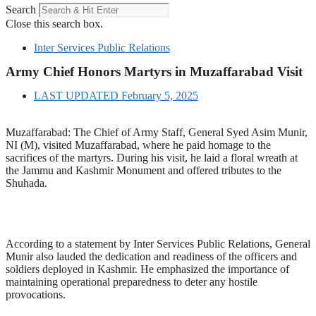
Search
Close this search box.
Inter Services Public Relations
Army Chief Honors Martyrs in Muzaffarabad Visit
LAST UPDATED
February 5, 2025
Muzaffarabad: The Chief of Army Staff, General Syed Asim Munir,
NI (M), visited Muzaffarabad, where he paid homage to the
sacrifices of the martyrs. During his visit, he laid a floral wreath at
the Jammu and Kashmir Monument and offered tributes to the
Shuhada.
According to a statement by Inter Services Public Relations, General
Munir also lauded the dedication and readiness of the officers and
soldiers deployed in Kashmir. He emphasized the importance of
maintaining operational preparedness to deter any hostile
provocations.