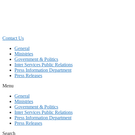
Skip
to
content
Contact Us
General
Ministries
Government & Politics
Inter Services Public Relations
Press Information Department
Press Releases
Menu
General
Ministries
Government & Politics
Inter Services Public Relations
Press Information Department
Press Releases
Search