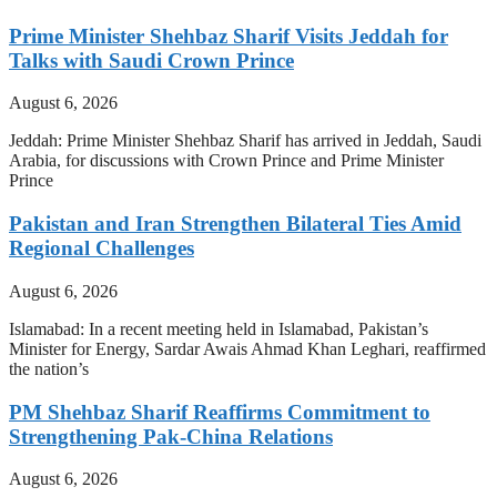
Prime Minister Shehbaz Sharif Visits Jeddah for
Talks with Saudi Crown Prince
August 6, 2026
Jeddah: Prime Minister Shehbaz Sharif has arrived in Jeddah, Saudi
Arabia, for discussions with Crown Prince and Prime Minister
Prince
Pakistan and Iran Strengthen Bilateral Ties Amid
Regional Challenges
August 6, 2026
Islamabad: In a recent meeting held in Islamabad, Pakistan’s
Minister for Energy, Sardar Awais Ahmad Khan Leghari, reaffirmed
the nation’s
PM Shehbaz Sharif Reaffirms Commitment to
Strengthening Pak-China Relations
August 6, 2026