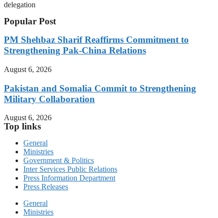
delegation
Popular Post
PM Shehbaz Sharif Reaffirms Commitment to
Strengthening Pak-China Relations
August 6, 2026
Pakistan and Somalia Commit to Strengthening
Military Collaboration
August 6, 2026
Top links
General
Ministries
Government & Politics
Inter Services Public Relations
Press Information Department
Press Releases
General
Ministries