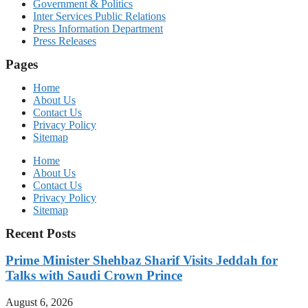
Government & Politics
Inter Services Public Relations
Press Information Department
Press Releases
Pages
Home
About Us
Contact Us
Privacy Policy
Sitemap
Home
About Us
Contact Us
Privacy Policy
Sitemap
Recent Posts
Prime Minister Shehbaz Sharif Visits Jeddah for
Talks with Saudi Crown Prince
August 6, 2026