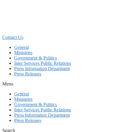
Skip
to
content
Contact Us
General
Ministries
Government & Politics
Inter Services Public Relations
Press Information Department
Press Releases
Menu
General
Ministries
Government & Politics
Inter Services Public Relations
Press Information Department
Press Releases
Search