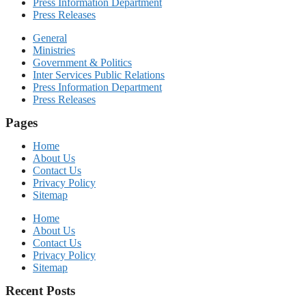
Press Information Department
Press Releases
General
Ministries
Government & Politics
Inter Services Public Relations
Press Information Department
Press Releases
Pages
Home
About Us
Contact Us
Privacy Policy
Sitemap
Home
About Us
Contact Us
Privacy Policy
Sitemap
Recent Posts