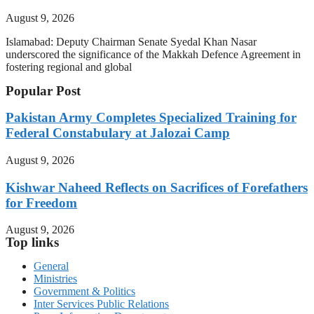
August 9, 2026
Islamabad: Deputy Chairman Senate Syedal Khan Nasar
underscored the significance of the Makkah Defence Agreement in
fostering regional and global
Popular Post
Pakistan Army Completes Specialized Training for
Federal Constabulary at Jalozai Camp
August 9, 2026
Kishwar Naheed Reflects on Sacrifices of Forefathers
for Freedom
August 9, 2026
Top links
General
Ministries
Government & Politics
Inter Services Public Relations