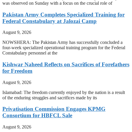
was observed on Sunday with a focus on the crucial role of
Pakistan Army Completes Specialized Training for
Federal Constabulary at Jalozai Camp
August 9, 2026
NOWSHERA: The Pakistan Army has successfully concluded a
four-week specialized operational training program for the Federal
Constabulary personnel at the
Kishwar Naheed Reflects on Sacrifices of Forefathers
for Freedom
August 9, 2026
Islamabad: The freedom currently enjoyed by the nation is a result
of the enduring struggles and sacrifices made by its
Privatisation Commission Engages KPMG
Consortium for HBFCL Sale
August 9, 2026