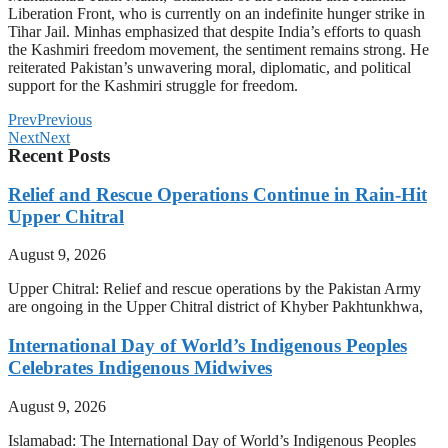
Liberation Front, who is currently on an indefinite hunger strike in
Tihar Jail. Minhas emphasized that despite India’s efforts to quash
the Kashmiri freedom movement, the sentiment remains strong. He
reiterated Pakistan’s unwavering moral, diplomatic, and political
support for the Kashmiri struggle for freedom.
Prev
Previous
Next
Next
Recent Posts
Relief and Rescue Operations Continue in Rain-Hit
Upper Chitral
August 9, 2026
Upper Chitral: Relief and rescue operations by the Pakistan Army
are ongoing in the Upper Chitral district of Khyber Pakhtunkhwa,
International Day of World’s Indigenous Peoples
Celebrates Indigenous Midwives
August 9, 2026
Islamabad: The International Day of World’s Indigenous Peoples