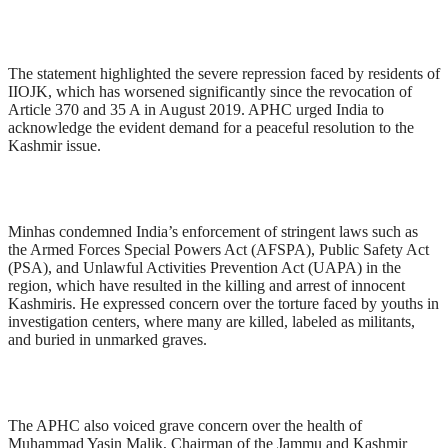
The statement highlighted the severe repression faced by residents of
IIOJK, which has worsened significantly since the revocation of
Article 370 and 35 A in August 2019. APHC urged India to
acknowledge the evident demand for a peaceful resolution to the
Kashmir issue.
Minhas condemned India’s enforcement of stringent laws such as
the Armed Forces Special Powers Act (AFSPA), Public Safety Act
(PSA), and Unlawful Activities Prevention Act (UAPA) in the
region, which have resulted in the killing and arrest of innocent
Kashmiris. He expressed concern over the torture faced by youths in
investigation centers, where many are killed, labeled as militants,
and buried in unmarked graves.
The APHC also voiced grave concern over the health of
Muhammad Yasin Malik, Chairman of the Jammu and Kashmir