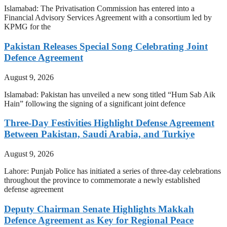
Islamabad: The Privatisation Commission has entered into a
Financial Advisory Services Agreement with a consortium led by
KPMG for the
Pakistan Releases Special Song Celebrating Joint
Defence Agreement
August 9, 2026
Islamabad: Pakistan has unveiled a new song titled “Hum Sab Aik
Hain” following the signing of a significant joint defence
Three-Day Festivities Highlight Defense Agreement
Between Pakistan, Saudi Arabia, and Turkiye
August 9, 2026
Lahore: Punjab Police has initiated a series of three-day celebrations
throughout the province to commemorate a newly established
defense agreement
Deputy Chairman Senate Highlights Makkah
Defence Agreement as Key for Regional Peace