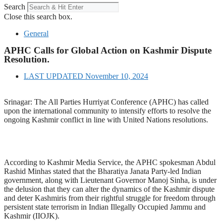
Search
Close this search box.
General
APHC Calls for Global Action on Kashmir Dispute
Resolution.
LAST UPDATED
November 10, 2024
Srinagar: The All Parties Hurriyat Conference (APHC) has called
upon the international community to intensify efforts to resolve the
ongoing Kashmir conflict in line with United Nations resolutions.
According to Kashmir Media Service, the APHC spokesman Abdul
Rashid Minhas stated that the Bharatiya Janata Party-led Indian
government, along with Lieutenant Governor Manoj Sinha, is under
the delusion that they can alter the dynamics of the Kashmir dispute
and deter Kashmiris from their rightful struggle for freedom through
persistent state terrorism in Indian Illegally Occupied Jammu and
Kashmir (IIOJK).