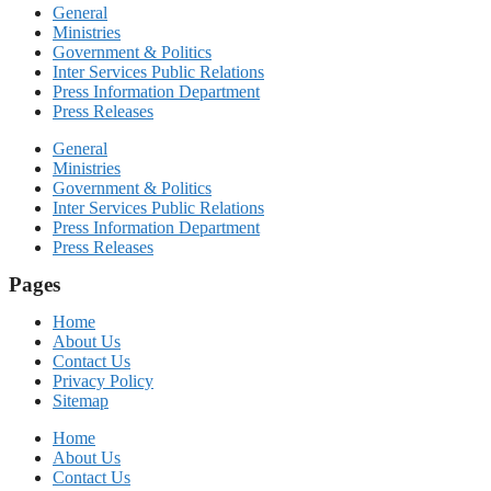
General
Ministries
Government & Politics
Inter Services Public Relations
Press Information Department
Press Releases
General
Ministries
Government & Politics
Inter Services Public Relations
Press Information Department
Press Releases
Pages
Home
About Us
Contact Us
Privacy Policy
Sitemap
Home
About Us
Contact Us