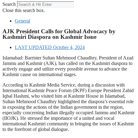
Search
Close this search box.
General
AJK President Calls for Global Advocacy by
Kashmiri Diaspora on Kashmir Issue
LAST UPDATED
October 4, 2024
Islamabad: Barrister Sultan Mehmood Chaudhry, President of Azad
Jammu and Kashmir (AJK), has called on the Kashmiri diaspora to
actively engage and utilize every possible avenue to advance the
Kashmir cause on international stages.
According to Kashmir Media Service, during a discussion with
International Kashmir Peace Forum (IKPF) Europe President Zahid
Iqbal Hashmi, who visited him at Kashmir House in Islamabad,
Sultan Mehmood Chaudhry highlighted the diaspora’s essential role
in exposing the actions of the Indian government in the region,
especially concerning Indian illegally occupied Jammu and Kashmir
(IIOJK). He stressed the importance of a united and vocal
international Kashmiri community in bringing the issues of Kashmir
to the forefront of global dialogue.