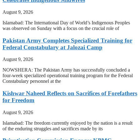
August 9, 2026
Islamabad: The International Day of World’s Indigenous Peoples
was observed on Sunday with a focus on the crucial role of
Pakistan Army Completes Specialized Training for
Federal Constabulary at Jalozai Camp
August 9, 2026
NOWSHERA: The Pakistan Army has successfully concluded a
four-week specialized operational training program for the Federal
Constabulary personnel at the
Kishwar Naheed Reflects on Sacrifices of Forefathers
for Freedom
August 9, 2026
Islamabad: The freedom currently enjoyed by the nation is a result
of the enduring struggles and sacrifices made by its