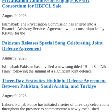
Privatisation Commission Engages KPMG
Consortium for HBFCL Sale
August 9, 2026
Islamabad: The Privatisation Commission has entered into a
Financial Advisory Services Agreement with a consortium led by
KPMG for the
Pakistan Releases Special Song Celebrating Joint
Defence Agreement
August 9, 2026
Islamabad: Pakistan has unveiled a new song titled “Hum Sab Aik
Hain” following the signing of a significant joint defence
Three-Day Festivities Highlight Defense Agreement
Between Pakistan, Saudi Arabia, and Turkiye
August 9, 2026
Lahore: Punjab Police has initiated a series of three-day celebrations
throughout the province to commemorate a newly established