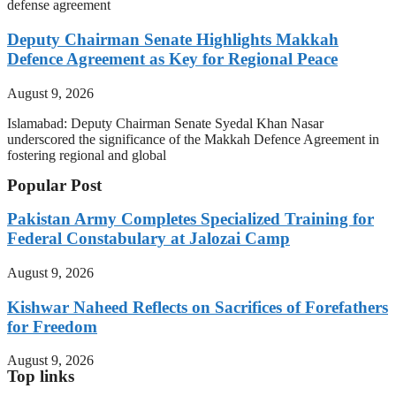
defense agreement
Deputy Chairman Senate Highlights Makkah
Defence Agreement as Key for Regional Peace
August 9, 2026
Islamabad: Deputy Chairman Senate Syedal Khan Nasar
underscored the significance of the Makkah Defence Agreement in
fostering regional and global
Popular Post
Pakistan Army Completes Specialized Training for
Federal Constabulary at Jalozai Camp
August 9, 2026
Kishwar Naheed Reflects on Sacrifices of Forefathers
for Freedom
August 9, 2026
Top links