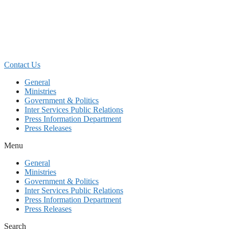
Skip
to
content
Contact Us
General
Ministries
Government & Politics
Inter Services Public Relations
Press Information Department
Press Releases
Menu
General
Ministries
Government & Politics
Inter Services Public Relations
Press Information Department
Press Releases
Search