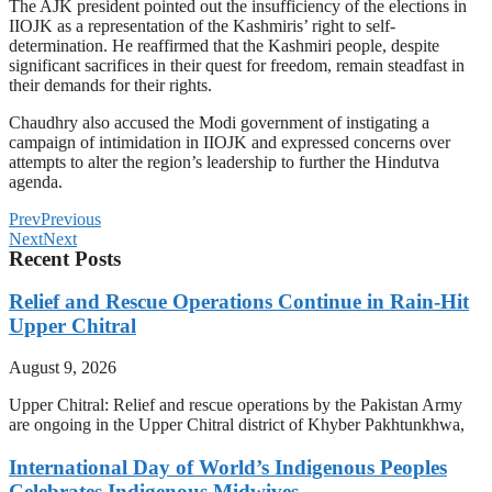
The AJK president pointed out the insufficiency of the elections in
IIOJK as a representation of the Kashmiris’ right to self-
determination. He reaffirmed that the Kashmiri people, despite
significant sacrifices in their quest for freedom, remain steadfast in
their demands for their rights.
Chaudhry also accused the Modi government of instigating a
campaign of intimidation in IIOJK and expressed concerns over
attempts to alter the region’s leadership to further the Hindutva
agenda.
Prev
Previous
Next
Next
Recent Posts
Relief and Rescue Operations Continue in Rain-Hit
Upper Chitral
August 9, 2026
Upper Chitral: Relief and rescue operations by the Pakistan Army
are ongoing in the Upper Chitral district of Khyber Pakhtunkhwa,
International Day of World’s Indigenous Peoples
Celebrates Indigenous Midwives