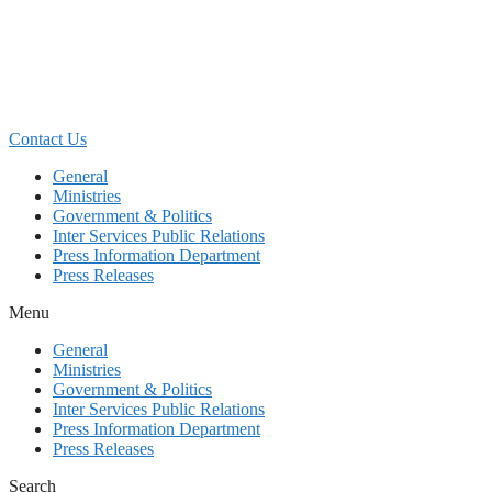
Skip
to
content
Contact Us
General
Ministries
Government & Politics
Inter Services Public Relations
Press Information Department
Press Releases
Menu
General
Ministries
Government & Politics
Inter Services Public Relations
Press Information Department
Press Releases
Search