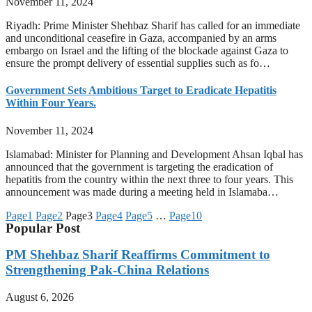
November 11, 2024
Riyadh: Prime Minister Shehbaz Sharif has called for an immediate
and unconditional ceasefire in Gaza, accompanied by an arms
embargo on Israel and the lifting of the blockade against Gaza to
ensure the prompt delivery of essential supplies such as fo…
Government Sets Ambitious Target to Eradicate Hepatitis
Within Four Years.
November 11, 2024
Islamabad: Minister for Planning and Development Ahsan Iqbal has
announced that the government is targeting the eradication of
hepatitis from the country within the next three to four years. This
announcement was made during a meeting held in Islamaba…
Page
1
Page
2
Page
3
Page
4
Page
5
…
Page
10
Popular Post
PM Shehbaz Sharif Reaffirms Commitment to
Strengthening Pak-China Relations
August 6, 2026