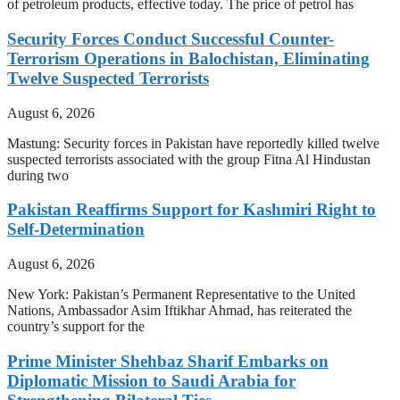
of petroleum products, effective today. The price of petrol has
Security Forces Conduct Successful Counter-
Terrorism Operations in Balochistan, Eliminating
Twelve Suspected Terrorists
August 6, 2026
Mastung: Security forces in Pakistan have reportedly killed twelve
suspected terrorists associated with the group Fitna Al Hindustan
during two
Pakistan Reaffirms Support for Kashmiri Right to
Self-Determination
August 6, 2026
New York: Pakistan’s Permanent Representative to the United
Nations, Ambassador Asim Iftikhar Ahmad, has reiterated the
country’s support for the
Prime Minister Shehbaz Sharif Embarks on
Diplomatic Mission to Saudi Arabia for