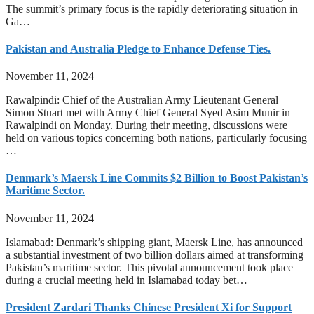
The summit’s primary focus is the rapidly deteriorating situation in
Ga…
Pakistan and Australia Pledge to Enhance Defense Ties.
November 11, 2024
Rawalpindi: Chief of the Australian Army Lieutenant General
Simon Stuart met with Army Chief General Syed Asim Munir in
Rawalpindi on Monday. During their meeting, discussions were
held on various topics concerning both nations, particularly focusing
…
Denmark’s Maersk Line Commits $2 Billion to Boost Pakistan’s
Maritime Sector.
November 11, 2024
Islamabad: Denmark’s shipping giant, Maersk Line, has announced
a substantial investment of two billion dollars aimed at transforming
Pakistan’s maritime sector. This pivotal announcement took place
during a crucial meeting held in Islamabad today bet…
President Zardari Thanks Chinese President Xi for Support