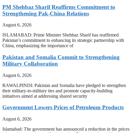
PM Shehbaz Sharif Reaffirms Commitment to
Strengthening Pak-China Relations
August 6, 2026
ISLAMABAD: Prime Minister Shehbaz Sharif has reaffirmed
Pakistan’s commitment to enhancing its strategic partnership with
China, emphasizing the importance of
Pakistan and Somalia Commit to Strengthening
Military Collaboration
August 6, 2026
RAWALPINDI: Pakistan and Somalia have pledged to strengthen
their military-to-military ties and promote capacity-building
initiatives aimed at addressing shared security
Government Lowers Prices of Petroleum Products
August 6, 2026
Islamabad: The government has announced a reduction in the prices