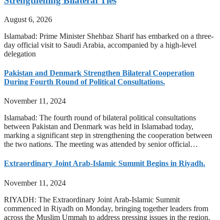
Strengthening Bilateral Ties
August 6, 2026
Islamabad: Prime Minister Shehbaz Sharif has embarked on a three-
day official visit to Saudi Arabia, accompanied by a high-level
delegation
Pakistan and Denmark Strengthen Bilateral Cooperation
During Fourth Round of Political Consultations.
November 11, 2024
Islamabad: The fourth round of bilateral political consultations
between Pakistan and Denmark was held in Islamabad today,
marking a significant step in strengthening the cooperation between
the two nations. The meeting was attended by senior official…
Extraordinary Joint Arab-Islamic Summit Begins in Riyadh.
November 11, 2024
RIYADH: The Extraordinary Joint Arab-Islamic Summit
commenced in Riyadh on Monday, bringing together leaders from
across the Muslim Ummah to address pressing issues in the region.