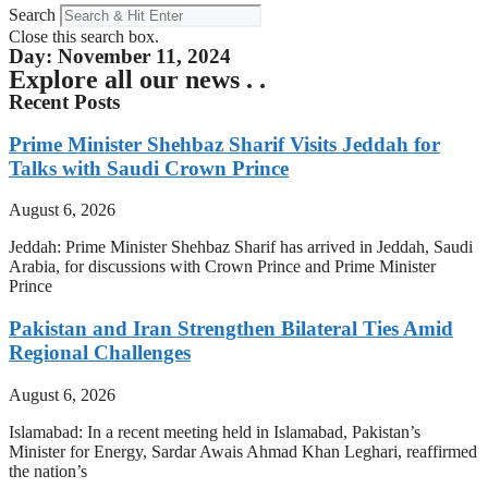
Search
Close this search box.
Day: November 11, 2024
Explore all our news . .
Recent Posts
Prime Minister Shehbaz Sharif Visits Jeddah for
Talks with Saudi Crown Prince
August 6, 2026
Jeddah: Prime Minister Shehbaz Sharif has arrived in Jeddah, Saudi
Arabia, for discussions with Crown Prince and Prime Minister
Prince
Pakistan and Iran Strengthen Bilateral Ties Amid
Regional Challenges
August 6, 2026
Islamabad: In a recent meeting held in Islamabad, Pakistan’s
Minister for Energy, Sardar Awais Ahmad Khan Leghari, reaffirmed
the nation’s