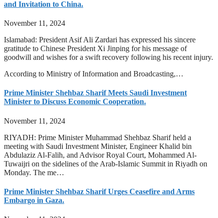
and Invitation to China.
November 11, 2024
Islamabad: President Asif Ali Zardari has expressed his sincere
gratitude to Chinese President Xi Jinping for his message of
goodwill and wishes for a swift recovery following his recent injury.
According to Ministry of Information and Broadcasting,…
Prime Minister Shehbaz Sharif Meets Saudi Investment
Minister to Discuss Economic Cooperation.
November 11, 2024
RIYADH: Prime Minister Muhammad Shehbaz Sharif held a
meeting with Saudi Investment Minister, Engineer Khalid bin
Abdulaziz Al-Falih, and Advisor Royal Court, Mohammed Al-
Tuwaijri on the sidelines of the Arab-Islamic Summit in Riyadh on
Monday. The me…
Prime Minister Shehbaz Sharif Urges Ceasefire and Arms
Embargo in Gaza.