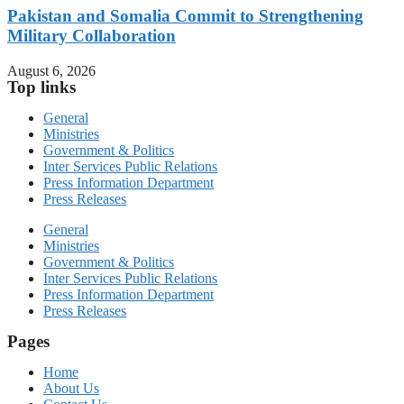
Pakistan and Somalia Commit to Strengthening
Military Collaboration
August 6, 2026
Top links
General
Ministries
Government & Politics
Inter Services Public Relations
Press Information Department
Press Releases
General
Ministries
Government & Politics
Inter Services Public Relations
Press Information Department
Press Releases
Pages
Home
About Us