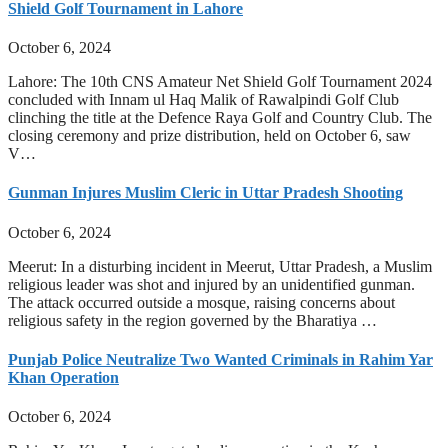
Shield Golf Tournament in Lahore
October 6, 2024
Lahore: The 10th CNS Amateur Net Shield Golf Tournament 2024
concluded with Innam ul Haq Malik of Rawalpindi Golf Club
clinching the title at the Defence Raya Golf and Country Club. The
closing ceremony and prize distribution, held on October 6, saw
V…
Gunman Injures Muslim Cleric in Uttar Pradesh Shooting
October 6, 2024
Meerut: In a disturbing incident in Meerut, Uttar Pradesh, a Muslim
religious leader was shot and injured by an unidentified gunman.
The attack occurred outside a mosque, raising concerns about
religious safety in the region governed by the Bharatiya …
Punjab Police Neutralize Two Wanted Criminals in Rahim Yar
Khan Operation
October 6, 2024