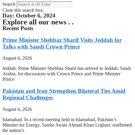
Search
Close this search box.
Day: October 6, 2024
Explore all our news . .
Recent Posts
Prime Minister Shehbaz Sharif Visits Jeddah for
Talks with Saudi Crown Prince
August 6, 2026
Jeddah: Prime Minister Shehbaz Sharif has arrived in Jeddah, Saudi
Arabia, for discussions with Crown Prince and Prime Minister
Prince
Pakistan and Iran Strengthen Bilateral Ties Amid
Regional Challenges
August 6, 2026
Islamabad: In a recent meeting held in Islamabad, Pakistan’s
Minister for Energy, Sardar Awais Ahmad Khan Leghari, reaffirmed
the nation’s