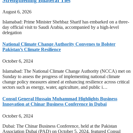
Strengthening Bilateral Ties
August 6, 2026
Islamabad: Prime Minister Shehbaz Sharif has embarked on a three-
day official visit to Saudi Arabia, accompanied by a high-level
delegation
National Climate Change Authority Convenes to Bolster
Pakistan’s Climate Resilience
October 6, 2024
Islamabad: The National Climate Change Authority (NCCA) met on
Sunday to assess the progress of implementing national climate
change policy measures aimed at enhancing resilience across critical
sectors such as energy, water, agriculture, and public i…
Consul General Hussain Muhammad Highlights Business
Innovation at Chinar Business Conference in Dubai
October 6, 2024
Dubai: The Chinar Business Conference, held at the Pakistan
Association Dubai (PAD) on October 5, 2024, featured Consul