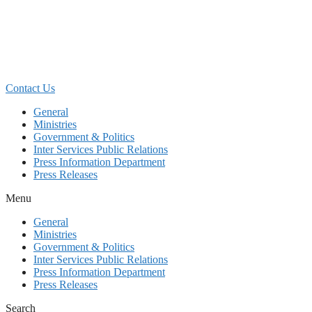
Skip
to
content
Contact Us
General
Ministries
Government & Politics
Inter Services Public Relations
Press Information Department
Press Releases
Menu
General
Ministries
Government & Politics
Inter Services Public Relations
Press Information Department
Press Releases
Search