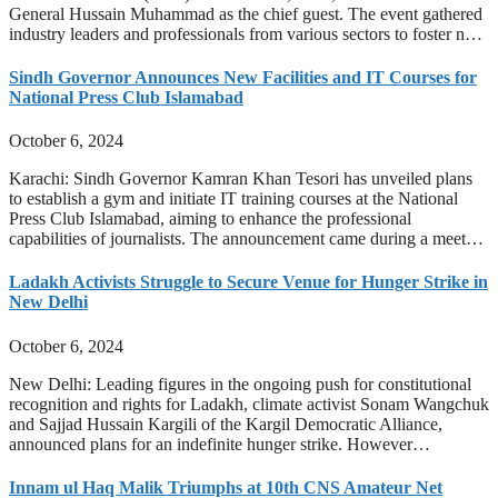
General Hussain Muhammad as the chief guest. The event gathered
industry leaders and professionals from various sectors to foster n…
Sindh Governor Announces New Facilities and IT Courses for
National Press Club Islamabad
October 6, 2024
Karachi: Sindh Governor Kamran Khan Tesori has unveiled plans
to establish a gym and initiate IT training courses at the National
Press Club Islamabad, aiming to enhance the professional
capabilities of journalists. The announcement came during a meet…
Ladakh Activists Struggle to Secure Venue for Hunger Strike in
New Delhi
October 6, 2024
New Delhi: Leading figures in the ongoing push for constitutional
recognition and rights for Ladakh, climate activist Sonam Wangchuk
and Sajjad Hussain Kargili of the Kargil Democratic Alliance,
announced plans for an indefinite hunger strike. However…
Innam ul Haq Malik Triumphs at 10th CNS Amateur Net