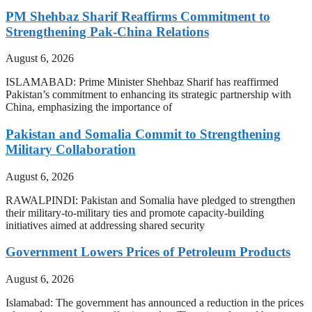
PM Shehbaz Sharif Reaffirms Commitment to
Strengthening Pak-China Relations
August 6, 2026
ISLAMABAD: Prime Minister Shehbaz Sharif has reaffirmed
Pakistan’s commitment to enhancing its strategic partnership with
China, emphasizing the importance of
Pakistan and Somalia Commit to Strengthening
Military Collaboration
August 6, 2026
RAWALPINDI: Pakistan and Somalia have pledged to strengthen
their military-to-military ties and promote capacity-building
initiatives aimed at addressing shared security
Government Lowers Prices of Petroleum Products
August 6, 2026
Islamabad: The government has announced a reduction in the prices