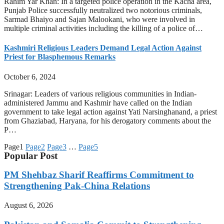
Rahim Yar Khan: In a targeted police operation in the Kacha area,
Punjab Police successfully neutralized two notorious criminals,
Sarmad Bhaiyo and Sajan Malookani, who were involved in
multiple criminal activities including the killing of a police of…
Kashmiri Religious Leaders Demand Legal Action Against
Priest for Blasphemous Remarks
October 6, 2024
Srinagar: Leaders of various religious communities in Indian-
administered Jammu and Kashmir have called on the Indian
government to take legal action against Yati Narsinghanand, a priest
from Ghaziabad, Haryana, for his derogatory comments about the
P…
Page
1
Page
2
Page
3
…
Page
5
Popular Post
PM Shehbaz Sharif Reaffirms Commitment to
Strengthening Pak-China Relations
August 6, 2026