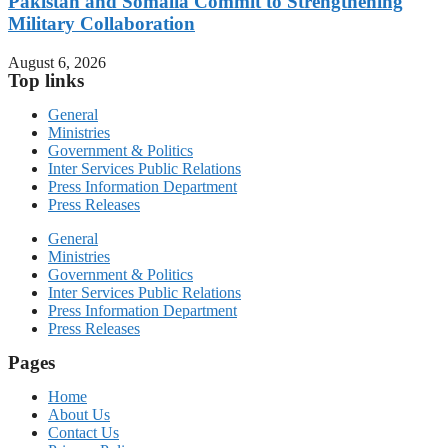
Pakistan and Somalia Commit to Strengthening
Military Collaboration
August 6, 2026
Top links
General
Ministries
Government & Politics
Inter Services Public Relations
Press Information Department
Press Releases
General
Ministries
Government & Politics
Inter Services Public Relations
Press Information Department
Press Releases
Pages
Home
About Us
Contact Us