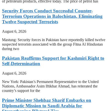
of petroleum products, effective today. The price of petrol has
Security Forces Conduct Successful Counter-
Terrorism Operations in Balochistan, Eliminating
Twelve Suspected Terrorists
August 6, 2026
Mastung: Security forces in Pakistan have reportedly killed twelve
suspected terrorists associated with the group Fitna Al Hindustan
during two
Pakistan Reaffirms Support for Kashmiri Right to
Self-Determination
August 6, 2026
New York: Pakistan’s Permanent Representative to the United
Nations, Ambassador Asim Iftikhar Ahmad, has reiterated the
country’s support for the
Prime Minister Shehbaz Sharif Embarks on
Diplomatic Mission to Saudi Arabia for