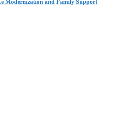
ce Modernization and Family Support