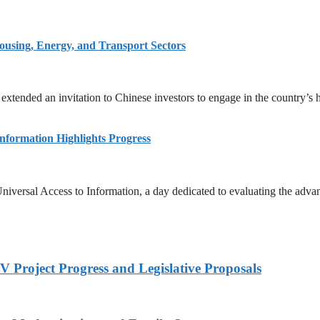
ousing, Energy, and Transport Sectors
 extended an invitation to Chinese investors to engage in the country’s
Information Highlights Progress
niversal Access to Information, a day dedicated to evaluating the adva
 Project Progress and Legislative Proposals