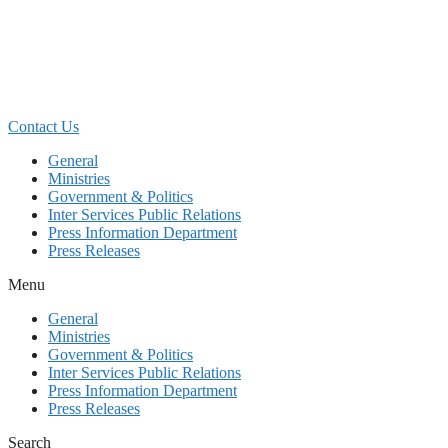
Skip
to
content
Contact Us
General
Ministries
Government & Politics
Inter Services Public Relations
Press Information Department
Press Releases
Menu
General
Ministries
Government & Politics
Inter Services Public Relations
Press Information Department
Press Releases
Search