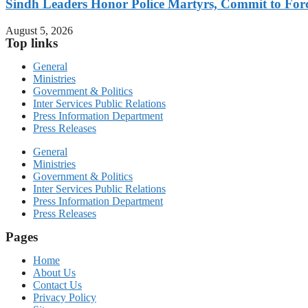
Sindh Leaders Honor Police Martyrs, Commit to For
August 5, 2026
Top links
General
Ministries
Government & Politics
Inter Services Public Relations
Press Information Department
Press Releases
General
Ministries
Government & Politics
Inter Services Public Relations
Press Information Department
Press Releases
Pages
Home
About Us
Contact Us
Privacy Policy