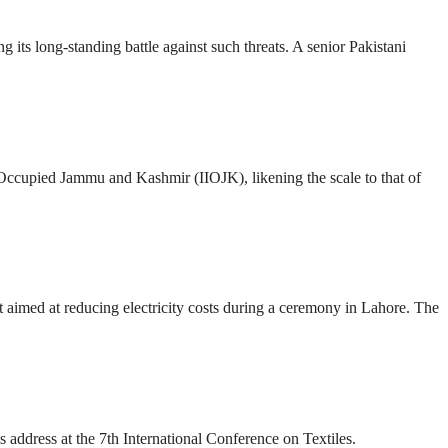
g its long-standing battle against such threats. A senior Pakistani
 Occupied Jammu and Kashmir (IIOJK), likening the scale to that of
 aimed at reducing electricity costs during a ceremony in Lahore. The
s address at the 7th International Conference on Textiles.