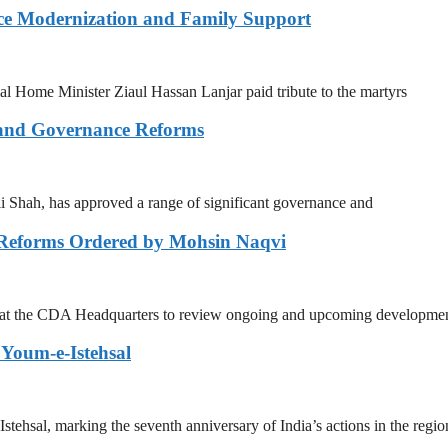
ce Modernization and Family Support
Home Minister Ziaul Hassan Lanjar paid tribute to the martyrs
 and Governance Reforms
Shah, has approved a range of significant governance and
 Reforms Ordered by Mohsin Naqvi
g at the CDA Headquarters to review ongoing and upcoming developmen
Youm-e-Istehsal
sal, marking the seventh anniversary of India’s actions in the regio