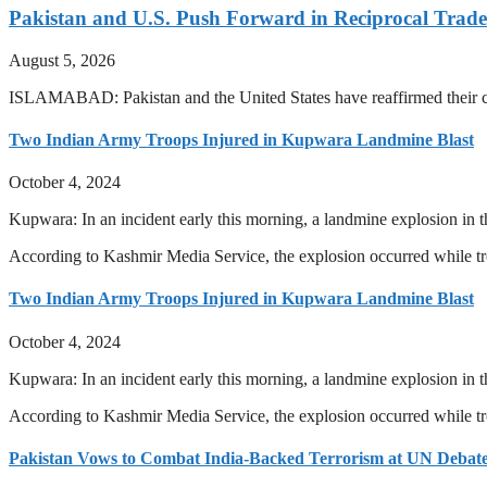
Pakistan and U.S. Push Forward in Reciprocal Trad
August 5, 2026
ISLAMABAD: Pakistan and the United States have reaffirmed their com
Two Indian Army Troops Injured in Kupwara Landmine Blast
October 4, 2024
Kupwara: In an incident early this morning, a landmine explosion in t
According to Kashmir Media Service, the explosion occurred while 
Two Indian Army Troops Injured in Kupwara Landmine Blast
October 4, 2024
Kupwara: In an incident early this morning, a landmine explosion in t
According to Kashmir Media Service, the explosion occurred while 
Pakistan Vows to Combat India-Backed Terrorism at UN Debat