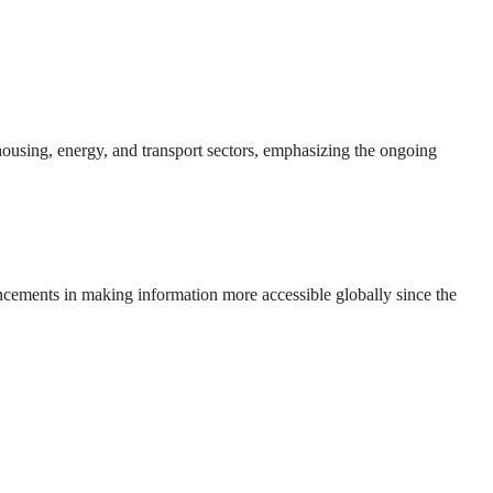
 housing, energy, and transport sectors, emphasizing the ongoing
ncements in making information more accessible globally since the