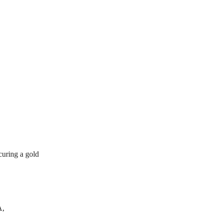
curing a gold
A,