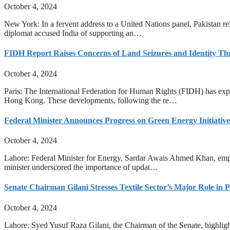
October 4, 2024
New York: In a fervent address to a United Nations panel, Pakistan reit
diplomat accused India of supporting an…
FIDH Report Raises Concerns of Land Seizures and Identity T
October 4, 2024
Paris: The International Federation for Human Rights (FIDH) has expr
Hong Kong. These developments, following the re…
Federal Minister Announces Progress on Green Energy Initiatives
October 4, 2024
Lahore: Federal Minister for Energy, Sardar Awais Ahmed Khan, emphas
minister underscored the importance of updat…
Senate Chairman Gilani Stresses Textile Sector’s Major Role in
October 4, 2024
Lahore: Syed Yusuf Raza Gilani, the Chairman of the Senate, highlighte