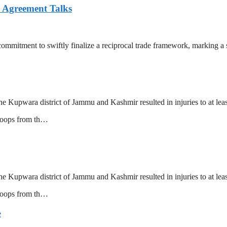
e Agreement Talks
mitment to swiftly finalize a reciprocal trade framework, marking a s
he Kupwara district of Jammu and Kashmir resulted in injuries to at le
troops from th…
he Kupwara district of Jammu and Kashmir resulted in injuries to at le
troops from th…
e