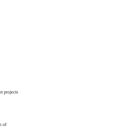
t projects
n of