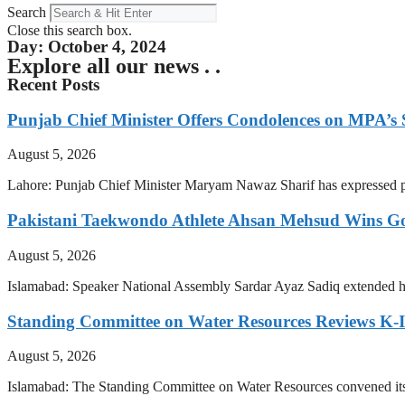
Search
Close this search box.
Day: October 4, 2024
Explore all our news . .
Recent Posts
Punjab Chief Minister Offers Condolences on MPA’s S
August 5, 2026
Lahore: Punjab Chief Minister Maryam Nawaz Sharif has expressed pr
Pakistani Taekwondo Athlete Ahsan Mehsud Wins Go
August 5, 2026
Islamabad: Speaker National Assembly Sardar Ayaz Sadiq extended hi
Standing Committee on Water Resources Reviews K-IV
August 5, 2026
Islamabad: The Standing Committee on Water Resources convened i