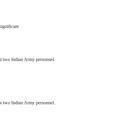
ignificant
ast two Indian Army personnel.
ast two Indian Army personnel.