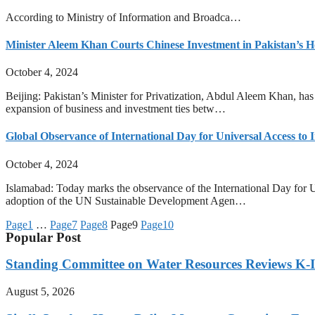
According to Ministry of Information and Broadca…
Minister Aleem Khan Courts Chinese Investment in Pakistan’s H
October 4, 2024
Beijing: Pakistan’s Minister for Privatization, Abdul Aleem Khan, has
expansion of business and investment ties betw…
Global Observance of International Day for Universal Access to 
October 4, 2024
Islamabad: Today marks the observance of the International Day for U
adoption of the UN Sustainable Development Agen…
Page
1
…
Page
7
Page
8
Page
9
Page
10
Popular Post
Standing Committee on Water Resources Reviews K-IV
August 5, 2026