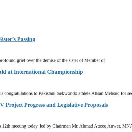
ister’s Passing
ofound grief over the demise of the sister of Member of
ld at International Championship
s congratulations to Pakistani taekwondo athlete Ahsan Mehsud for se
 Project Progress and Legislative Proposals
ts 12th meeting today, led by Chairman Mr. Ahmad Atteeq Anwer, MN