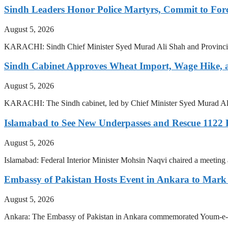
Sindh Leaders Honor Police Martyrs, Commit to For
August 5, 2026
KARACHI: Sindh Chief Minister Syed Murad Ali Shah and Provincial 
Sindh Cabinet Approves Wheat Import, Wage Hike,
August 5, 2026
KARACHI: The Sindh cabinet, led by Chief Minister Syed Murad Ali 
Islamabad to See New Underpasses and Rescue 1122
August 5, 2026
Islamabad: Federal Interior Minister Mohsin Naqvi chaired a meetin
Embassy of Pakistan Hosts Event in Ankara to Mark 
August 5, 2026
Ankara: The Embassy of Pakistan in Ankara commemorated Youm-e-Isteh