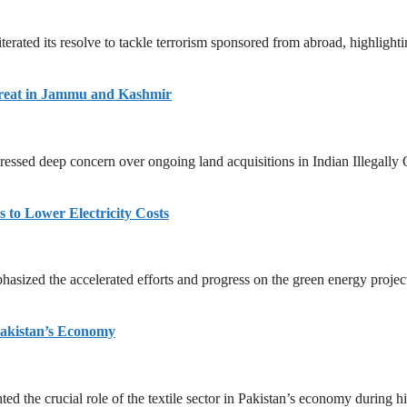
erated its resolve to tackle terrorism sponsored from abroad, highlightin
hreat in Jammu and Kashmir
essed deep concern over ongoing land acquisitions in Indian Illegally
 to Lower Electricity Costs
ized the accelerated efforts and progress on the green energy project
 Pakistan’s Economy
d the crucial role of the textile sector in Pakistan’s economy during hi